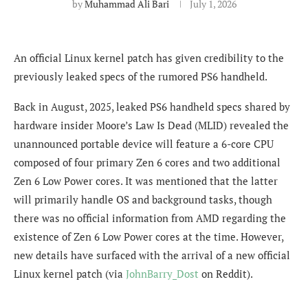
by
Muhammad Ali Bari
July 1, 2026
An official Linux kernel patch has given credibility to the
previously leaked specs of the rumored PS6 handheld.
Back in August, 2025, leaked PS6 handheld specs shared by
hardware insider Moore’s Law Is Dead (MLID) revealed the
unannounced portable device will feature a 6-core CPU
composed of four primary Zen 6 cores and two additional
Zen 6 Low Power cores. It was mentioned that the latter
will primarily handle OS and background tasks, though
there was no official information from AMD regarding the
existence of Zen 6 Low Power cores at the time. However,
new details have surfaced with the arrival of a new official
Linux kernel patch (via
JohnBarry_Dost
on Reddit).