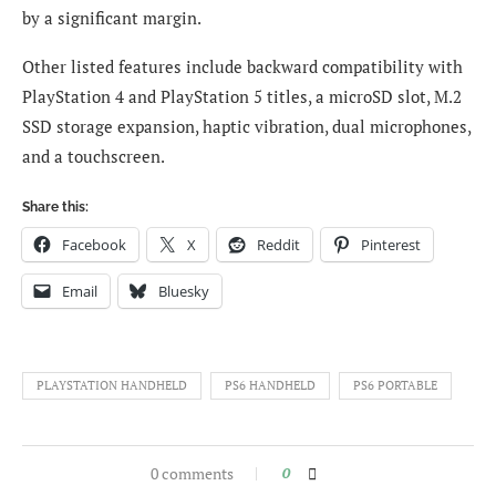
by a significant margin.
Other listed features include backward compatibility with
PlayStation 4 and PlayStation 5 titles, a microSD slot, M.2
SSD storage expansion, haptic vibration, dual microphones,
and a touchscreen.
Share this:
Facebook
X
Reddit
Pinterest
Email
Bluesky
PLAYSTATION HANDHELD
PS6 HANDHELD
PS6 PORTABLE
0 comments
0