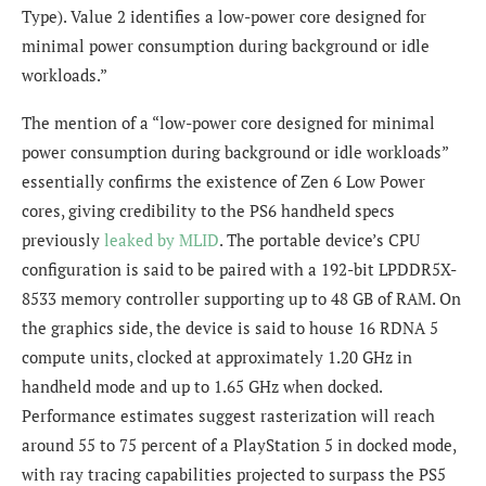
Type). Value 2 identifies a low-power core designed for
minimal power consumption during background or idle
workloads.”
The mention of a “low-power core designed for minimal
power consumption during background or idle workloads”
essentially confirms the existence of Zen 6 Low Power
cores, giving credibility to the PS6 handheld specs
previously
leaked by MLID
. The portable device’s CPU
configuration is said to be paired with a 192-bit LPDDR5X-
8533 memory controller supporting up to 48 GB of RAM. On
the graphics side, the device is said to house 16 RDNA 5
compute units, clocked at approximately 1.20 GHz in
handheld mode and up to 1.65 GHz when docked.
Performance estimates suggest rasterization will reach
around 55 to 75 percent of a PlayStation 5 in docked mode,
with ray tracing capabilities projected to surpass the PS5