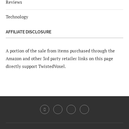
Reviews
Technology
AFFILIATE DISCLOSURE
A portion of the sale from items purchased through the
Amazon and other 3rd party retailer links on this page
directly support TwistedVoxel.