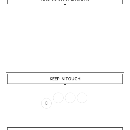
KEEP IN TOUCH