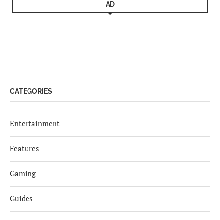
AD
CATEGORIES
Entertainment
Features
Gaming
Guides