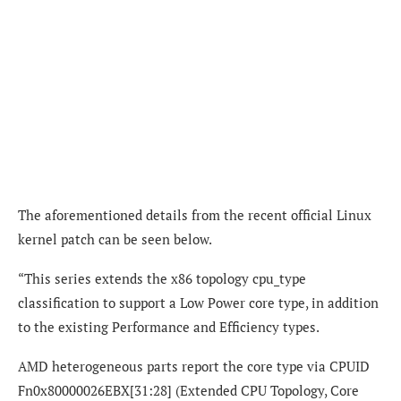
The aforementioned details from the recent official Linux
kernel patch can be seen below.
“This series extends the x86 topology cpu_type
classification to support a Low Power core type, in addition
to the existing Performance and Efficiency types.
AMD heterogeneous parts report the core type via CPUID
Fn0x80000026EBX[31:28] (Extended CPU Topology, Core