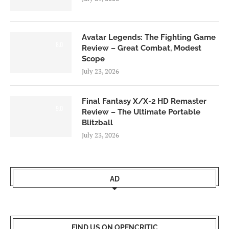
Avatar Legends: The Fighting Game
8.0
Review – Great Combat, Modest
Scope
July 23, 2026
Final Fantasy X/X-2 HD Remaster
9.0
Review – The Ultimate Portable
Blitzball
July 23, 2026
AD
FIND US ON OPENCRITIC