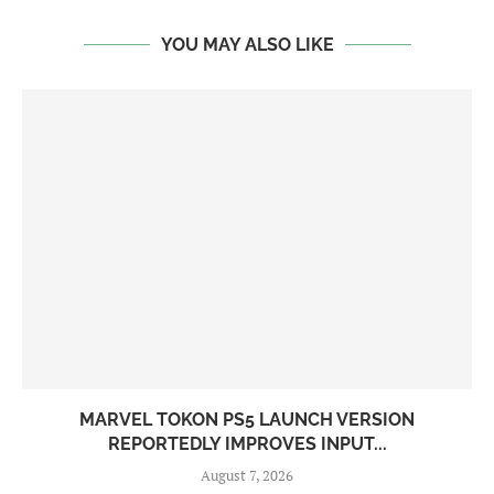
YOU MAY ALSO LIKE
MARVEL TOKON PS5 LAUNCH VERSION
REPORTEDLY IMPROVES INPUT...
August 7, 2026