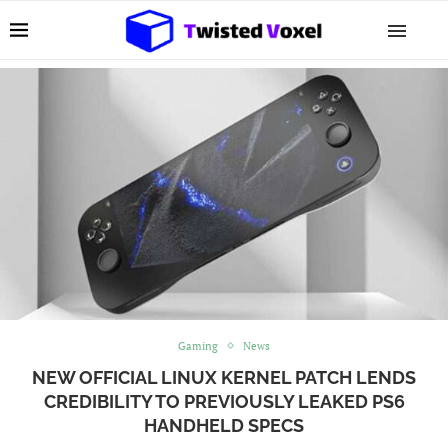
Gaming
News
NEW OFFICIAL LINUX KERNEL PATCH LENDS
CREDIBILITY TO PREVIOUSLY LEAKED PS6
HANDHELD SPECS