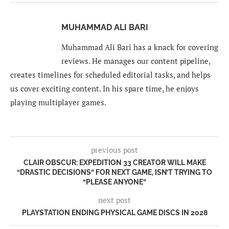
MUHAMMAD ALI BARI
Muhammad Ali Bari has a knack for covering
reviews. He manages our content pipeline,
creates timelines for scheduled editorial tasks, and helps
us cover exciting content. In his spare time, he enjoys
playing multiplayer games.
previous post
CLAIR OBSCUR: EXPEDITION 33 CREATOR WILL MAKE
“DRASTIC DECISIONS” FOR NEXT GAME, ISN’T TRYING TO
“PLEASE ANYONE”
next post
PLAYSTATION ENDING PHYSICAL GAME DISCS IN 2028