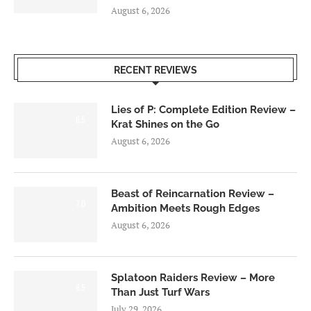
August 6, 2026
RECENT REVIEWS
Lies of P: Complete Edition Review –
8.5
Krat Shines on the Go
August 6, 2026
Beast of Reincarnation Review –
7.0
Ambition Meets Rough Edges
August 6, 2026
Splatoon Raiders Review – More
8.5
Than Just Turf Wars
July 29, 2026