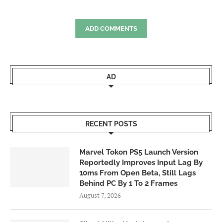
ADD COMMENTS
AD
RECENT POSTS
Marvel Tokon PS5 Launch Version
Reportedly Improves Input Lag By
10ms From Open Beta, Still Lags
Behind PC By 1 To 2 Frames
August 7, 2026