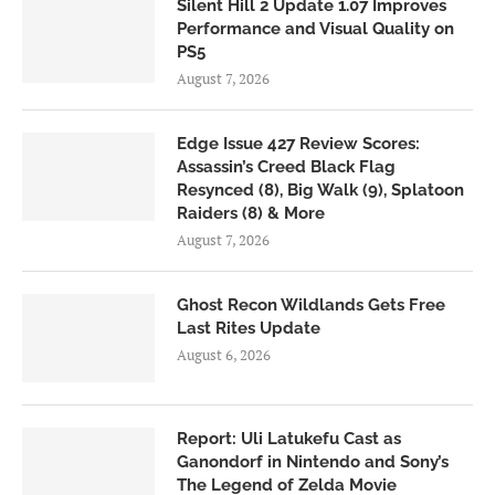
Silent Hill 2 Update 1.07 Improves
Performance and Visual Quality on
PS5
August 7, 2026
Edge Issue 427 Review Scores:
Assassin’s Creed Black Flag
Resynced (8), Big Walk (9), Splatoon
Raiders (8) & More
August 7, 2026
Ghost Recon Wildlands Gets Free
Last Rites Update
August 6, 2026
Report: Uli Latukefu Cast as
Ganondorf in Nintendo and Sony’s
The Legend of Zelda Movie