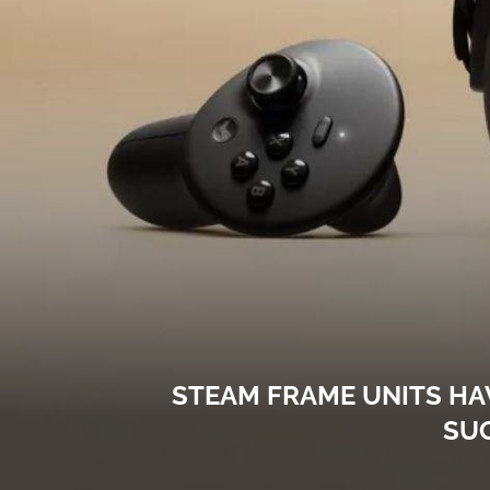
STEAM FRAME UNITS HA
SU