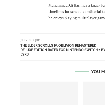
Muhammad Ali Bari has a knack for
timelines for scheduled editorial ta
he enjoys playing multiplayer gam
previous post
THE ELDER SCROLLS IV: OBLIVION REMASTERED
DELUXE EDITION RATED FOR NINTENDO SWITCH 2 B
ESRB
YOU M