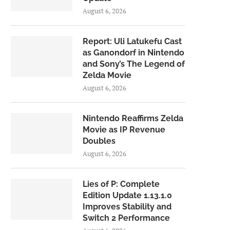
August 6, 2026
Report: Uli Latukefu Cast
as Ganondorf in Nintendo
and Sony’s The Legend of
Zelda Movie
August 6, 2026
Nintendo Reaffirms Zelda
Movie as IP Revenue
Doubles
August 6, 2026
Lies of P: Complete
Edition Update 1.13.1.0
Improves Stability and
Switch 2 Performance