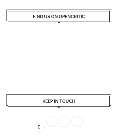
FIND US ON OPENCRITIC
KEEP IN TOUCH