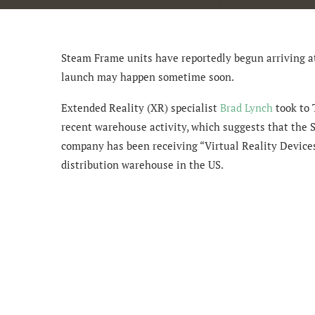
Steam Frame units have reportedly begun arriving at
launch may happen sometime soon.
Extended Reality (XR) specialist
Brad Lynch
took to 
recent warehouse activity, which suggests that the 
company has been receiving “Virtual Reality Devices”
distribution warehouse in the US.