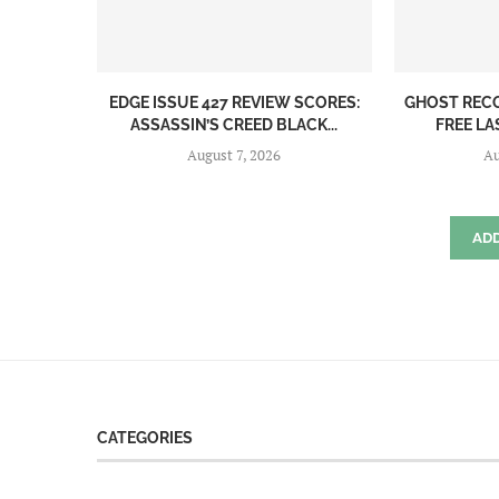
EDGE ISSUE 427 REVIEW SCORES:
GHOST REC
ASSASSIN’S CREED BLACK...
FREE LA
August 7, 2026
Au
AD
CATEGORIES