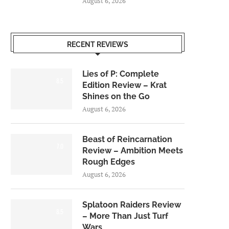
August 6, 2026
RECENT REVIEWS
Lies of P: Complete
8.5
Edition Review – Krat
Shines on the Go
August 6, 2026
Beast of Reincarnation
7.0
Review – Ambition Meets
Rough Edges
August 6, 2026
Splatoon Raiders Review
8.5
– More Than Just Turf
Wars