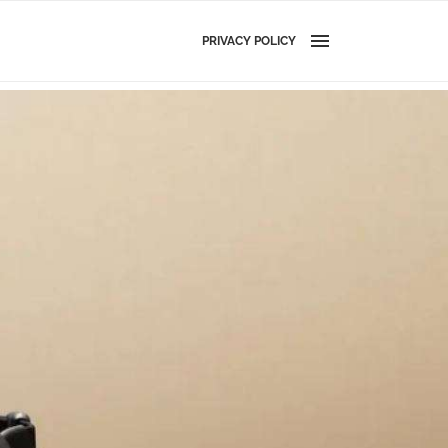
PRIVACY POLICY