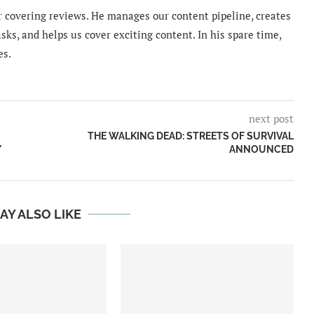
 covering reviews. He manages our content pipeline, creates
sks, and helps us cover exciting content. In his spare time,
es.
next post
THE WALKING DEAD: STREETS OF SURVIVAL
Y
ANNOUNCED
AY ALSO LIKE