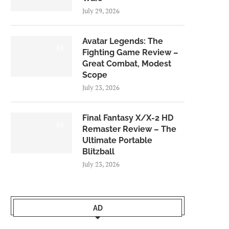
July 29, 2026
Avatar Legends: The
8.0
Fighting Game Review –
Great Combat, Modest
Scope
July 23, 2026
Final Fantasy X/X-2 HD
9.0
Remaster Review – The
Ultimate Portable
Blitzball
July 23, 2026
AD