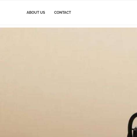
ABOUT US
CONTACT