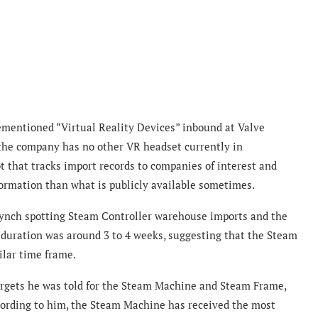
ementioned “Virtual Reality Devices” inbound at Valve
the company has no other VR headset currently in
ot that tracks import records to companies of interest and
formation than what is publicly available sometimes.
ynch spotting Steam Controller warehouse imports and the
 duration was around 3 to 4 weeks, suggesting that the Steam
lar time frame.
targets he was told for the Steam Machine and Steam Frame,
cording to him, the Steam Machine has received the most