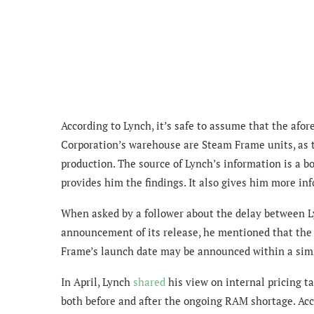
According to Lynch, it’s safe to assume that
the afor
Corporation’s warehouse are Steam Frame units, as 
production.
The source of Lynch’s information is a b
provides him the findings. It also gives him more in
When asked by a follower about the
delay between L
announcement of its release, he mentioned that the
Frame’s launch date may be announced within a simi
In April, Lynch
shared
his view on
internal pricing 
both before and after the ongoing RAM shortage. Ac