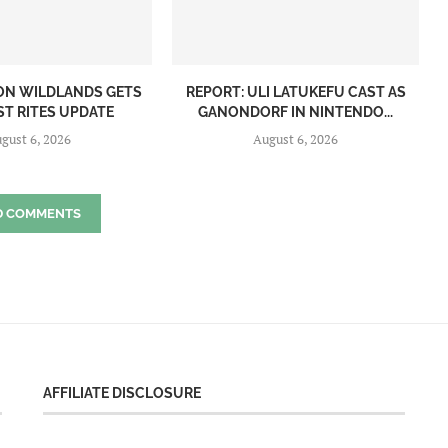
ON WILDLANDS GETS
REPORT: ULI LATUKEFU CAST AS
ST RITES UPDATE
GANONDORF IN NINTENDO...
gust 6, 2026
August 6, 2026
D COMMENTS
AFFILIATE DISCLOSURE