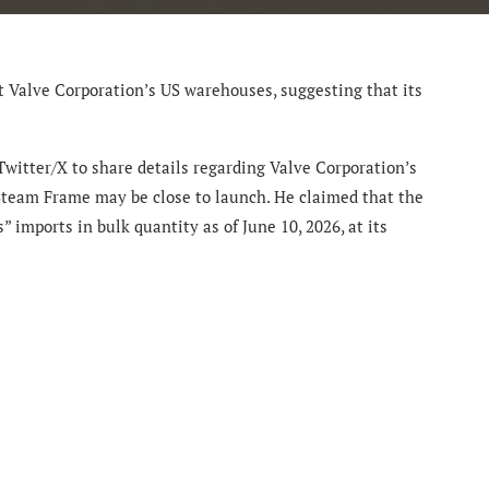
 Valve Corporation’s US warehouses, suggesting that its
Twitter/X to share details regarding Valve Corporation’s
Steam Frame may be close to launch. He claimed that the
 imports in bulk quantity as of June 10, 2026, at its