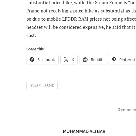
substantial price hike, while the Steam Frame is “not
Frame not receiving a price hike as substantial as t
be due to mobile LPDDR RAM prices not being affec
headset will be considered expensive, he said that 
cost.
Share this:
Facebook
X
Reddit
Pinterest
STEAM FRAME
0 comme
MUHAMMAD ALI BARI