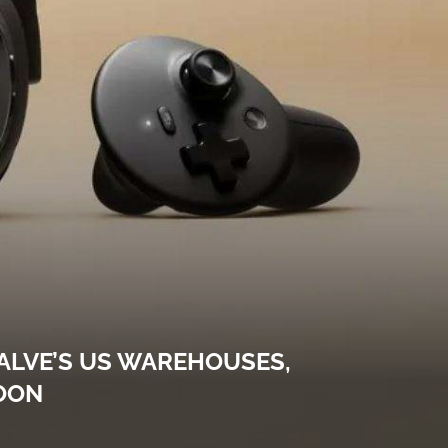
ALVE’S US WAREHOUSES,
OON