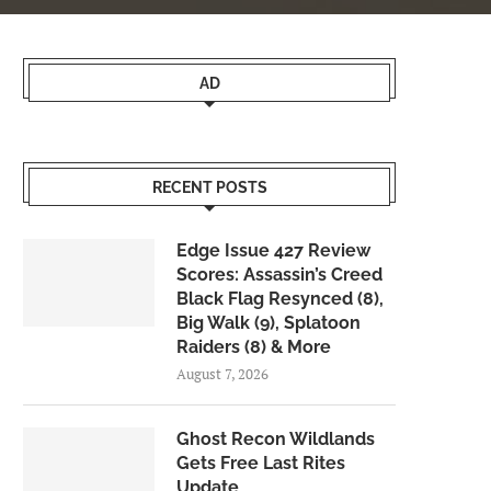
AD
RECENT POSTS
Edge Issue 427 Review
Scores: Assassin’s Creed
Black Flag Resynced (8),
Big Walk (9), Splatoon
Raiders (8) & More
August 7, 2026
Ghost Recon Wildlands
Gets Free Last Rites
Update