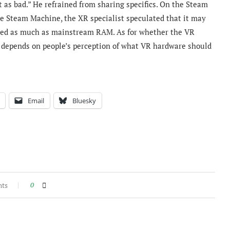
 as bad.” He refrained from sharing specifics.
On the Steam
he Steam Machine, the XR specialist speculated that
it may
ted as much as mainstream RAM. As for whether the VR
it depends on people’s perception of what VR hardware should
Email
Bluesky
nts
0