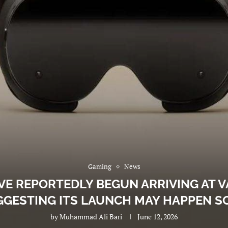
Gaming
News
VE REPORTEDLY BEGUN ARRIVING AT V
GGESTING ITS LAUNCH MAY HAPPEN S
by
Muhammad Ali Bari
June 12, 2026