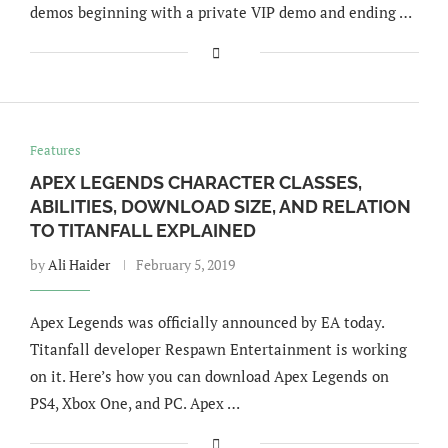
demos beginning with a private VIP demo and ending …
Features
APEX LEGENDS CHARACTER CLASSES,
ABILITIES, DOWNLOAD SIZE, AND RELATION
TO TITANFALL EXPLAINED
by
Ali Haider
February 5, 2019
Apex Legends was officially announced by EA today.
Titanfall developer Respawn Entertainment is working
on it. Here’s how you can download Apex Legends on
PS4, Xbox One, and PC. Apex …