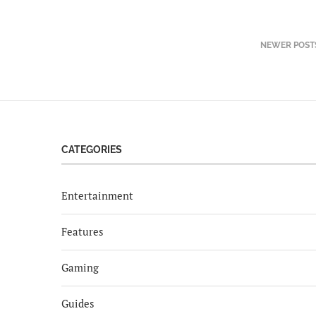
NEWER POST
CATEGORIES
Entertainment
Features
Gaming
Guides