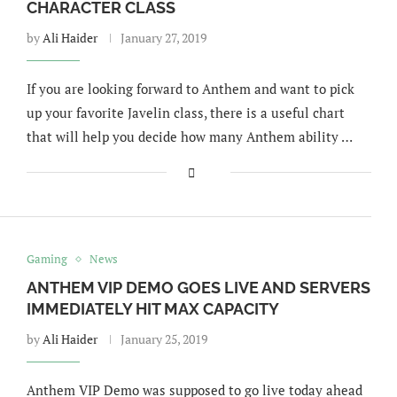
CHARACTER CLASS
by
Ali Haider
January 27, 2019
If you are looking forward to Anthem and want to pick
up your favorite Javelin class, there is a useful chart
that will help you decide how many Anthem ability …
Gaming
News
ANTHEM VIP DEMO GOES LIVE AND SERVERS
IMMEDIATELY HIT MAX CAPACITY
by
Ali Haider
January 25, 2019
Anthem VIP Demo was supposed to go live today ahead