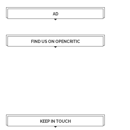
AD
FIND US ON OPENCRITIC
KEEP IN TOUCH