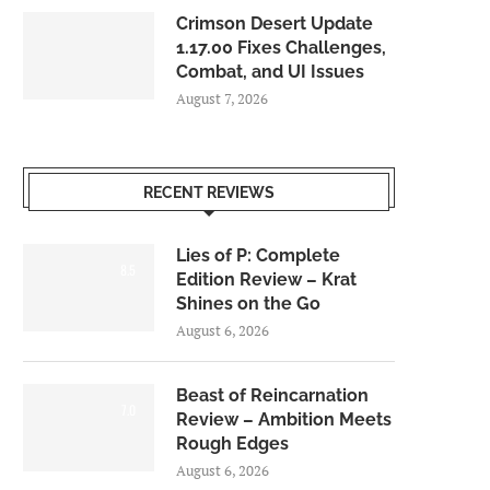
Crimson Desert Update
1.17.00 Fixes Challenges,
Combat, and UI Issues
August 7, 2026
RECENT REVIEWS
Lies of P: Complete
8.5
Edition Review – Krat
Shines on the Go
August 6, 2026
Beast of Reincarnation
7.0
Review – Ambition Meets
Rough Edges
August 6, 2026