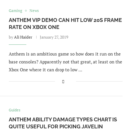
Gaming
News
ANTHEM VIP DEMO CAN HIT LOW 20S FRAME
RATE ON XBOX ONE
by
Ali Haider
January 27, 2019
Anthem is an ambitious game so how does it run on the
base consoles? Apparently not that great, at least on the
Xbox One where it can drop to low …
Guides
ANTHEM ABILITY DAMAGE TYPES CHART IS
QUITE USEFUL FOR PICKING JAVELIN