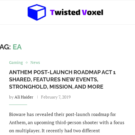
AG:
EA
Gaming
News
ANTHEM POST-LAUNCH ROADMAP ACT 1
SHARED, FEATURES NEW EVENTS,
STRONGHOLD, MISSION, AND MORE
by
Ali Haider
February 7, 2019
Bioware has revealed their post-launch roadmap for
Anthem, an upcoming third-person shooter with a focus
on multiplayer. It recently had two different