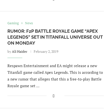
Gaming
News
RUMOR: F2P BATTLE ROYALE GAME “APEX
LEGENDS” SET IN TITANFALL UNIVERSE OUT
ON MONDAY
by
Ali Haider
February 2, 2019
Respawn Entertainment and EA might release a new
Titanfall game called Apex Legends. This is according to
a new rumor that alleges that this a free-to-play Battle
Royale game set …