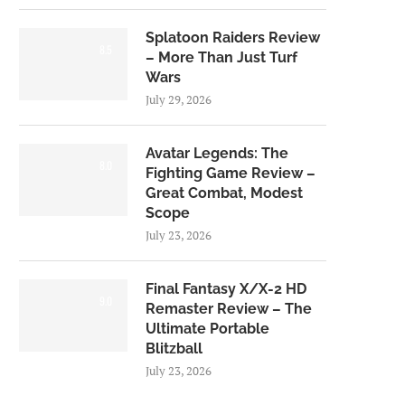
Splatoon Raiders Review
8.5
– More Than Just Turf
Wars
July 29, 2026
Avatar Legends: The
8.0
Fighting Game Review –
Great Combat, Modest
Scope
July 23, 2026
Final Fantasy X/X-2 HD
9.0
Remaster Review – The
Ultimate Portable
Blitzball
July 23, 2026