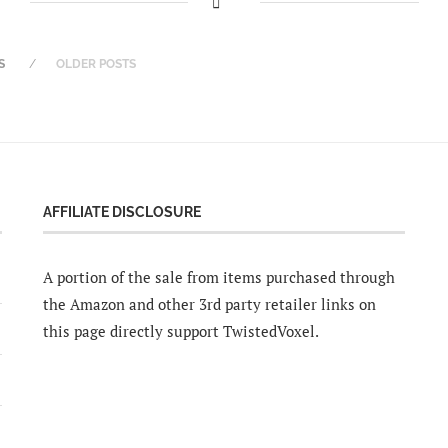
S
OLDER POSTS
AFFILIATE DISCLOSURE
A portion of the sale from items purchased through
the Amazon and other 3rd party retailer links on
this page directly support TwistedVoxel.