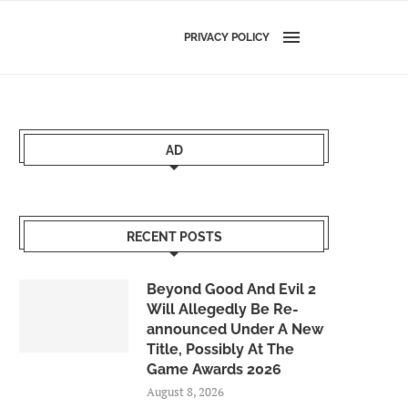
PRIVACY POLICY
AD
RECENT POSTS
Beyond Good And Evil 2
Will Allegedly Be Re-
announced Under A New
Title, Possibly At The
Game Awards 2026
August 8, 2026