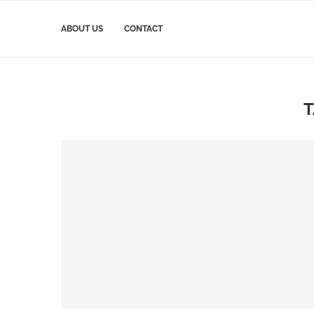
ABOUT US
CONTACT
T