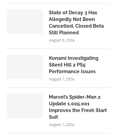
State of Decay 3 Has
Allegedly Not Been
Cancelled, Closed Beta
Still Planned
August 8, 2026
Konami Investigating
Silent Hill 2 PS5
Performance Issues
August 7, 2026
Marvel’s Spider-Man 2
Update 1.005.001
Improves the Fresh Start
Suit
August 7, 2026