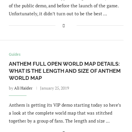
of the public demo, and before the launch of the game.
Unfortunately, it didn’t turn out to be the best …
Guides
ANTHEM FULL OPEN WORLD MAP DETAILS:
WHAT IS THE LENGTH AND SIZE OF ANTHEM
WORLD MAP
by
Ali Haider
January 25, 2019
Anthem is getting its VIP demo starting today so here’s
a look at the complete world map that was stitched
together by a group of fans. The length and size …