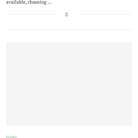
available, choosing …
Guides