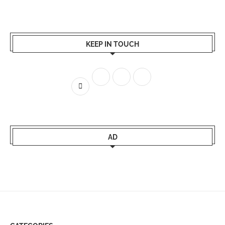
KEEP IN TOUCH
AD