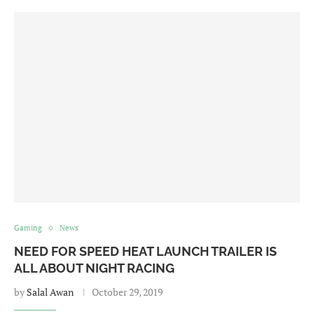
Gaming
News
NEED FOR SPEED HEAT LAUNCH TRAILER IS
ALL ABOUT NIGHT RACING
by
Salal Awan
October 29, 2019