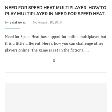
NEED FOR SPEED HEAT MULTIPLAYER: HOW TO
PLAY MULTIPLAYER IN NEED FOR SPEED HEAT
by
Salal Awan
November 10, 2019
Need for Speed Heat has support for online multiplayer but
it is a little different. Here’s how you can challenge other
players online. The game is set in the fictional …