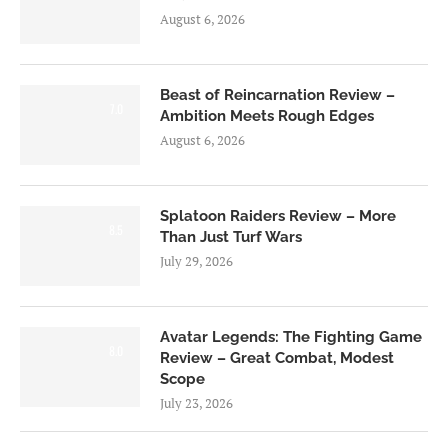
August 6, 2026
Beast of Reincarnation Review –
7.0
Ambition Meets Rough Edges
August 6, 2026
Splatoon Raiders Review – More
8.5
Than Just Turf Wars
July 29, 2026
Avatar Legends: The Fighting Game
8.0
Review – Great Combat, Modest
Scope
July 23, 2026