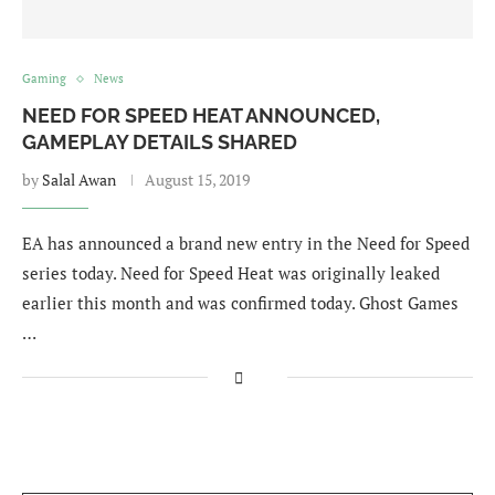
Gaming
News
NEED FOR SPEED HEAT ANNOUNCED,
GAMEPLAY DETAILS SHARED
by
Salal Awan
August 15, 2019
EA has announced a brand new entry in the Need for Speed
series today. Need for Speed Heat was originally leaked
earlier this month and was confirmed today. Ghost Games
…