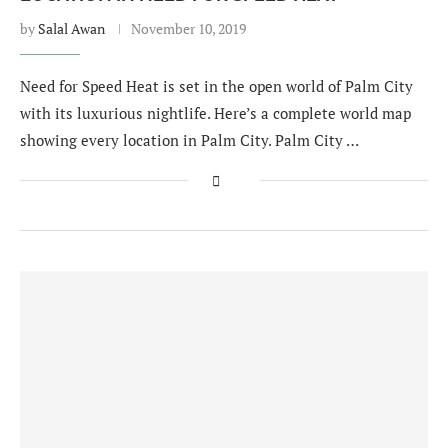
by
Salal Awan
November 10, 2019
Need for Speed Heat is set in the open world of Palm City
with its luxurious nightlife. Here’s a complete world map
showing every location in Palm City. Palm City …