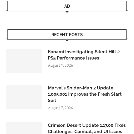
AD
RECENT POSTS
Konami Investigating Silent Hill 2
PS5 Performance Issues
August 7, 2026
Marvel’s Spider-Man 2 Update
1.005.001 Improves the Fresh Start
Suit
August 7, 2026
Crimson Desert Update 1.17.00 Fixes
Challenges, Combat, and UI Issues