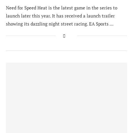
Need for Speed Heat is the latest game in the series to
launch later this year. It has received a launch trailer
showing its dazzling night street racing. EA Sports …