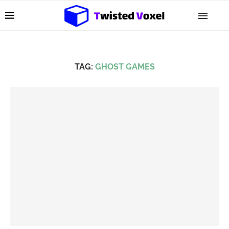
TAG:
GHOST GAMES