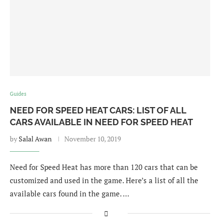
Guides
NEED FOR SPEED HEAT CARS: LIST OF ALL
CARS AVAILABLE IN NEED FOR SPEED HEAT
by
Salal Awan
November 10, 2019
Need for Speed Heat has more than 120 cars that can be
customized and used in the game. Here’s a list of all the
available cars found in the game. …