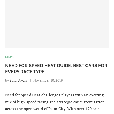
Guides
NEED FOR SPEED HEAT GUIDE: BEST CARS FOR
EVERY RACE TYPE
by
Salal Awan
November 10, 2019
Need for Speed Heat challenges players with an exciting
mix of high-speed racing and strategic car customization
across the open world of Palm City. With over 120 cars