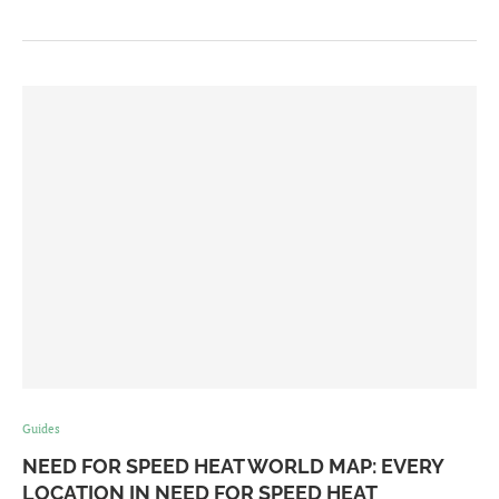
Guides
NEED FOR SPEED HEAT WORLD MAP: EVERY
LOCATION IN NEED FOR SPEED HEAT