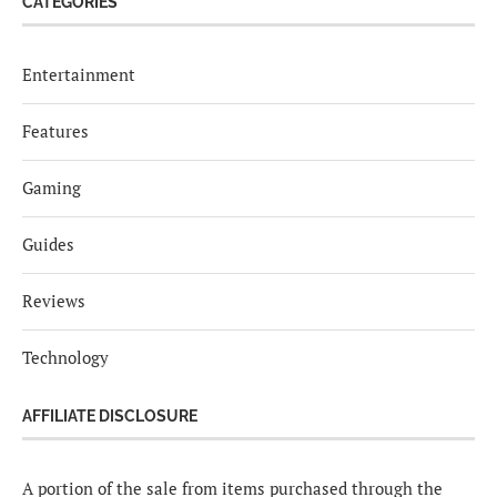
CATEGORIES
Entertainment
Features
Gaming
Guides
Reviews
Technology
AFFILIATE DISCLOSURE
A portion of the sale from items purchased through the