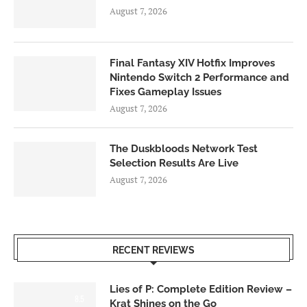
August 7, 2026
Final Fantasy XIV Hotfix Improves
Nintendo Switch 2 Performance and
Fixes Gameplay Issues
August 7, 2026
The Duskbloods Network Test
Selection Results Are Live
August 7, 2026
RECENT REVIEWS
Lies of P: Complete Edition Review –
8.5
Krat Shines on the Go