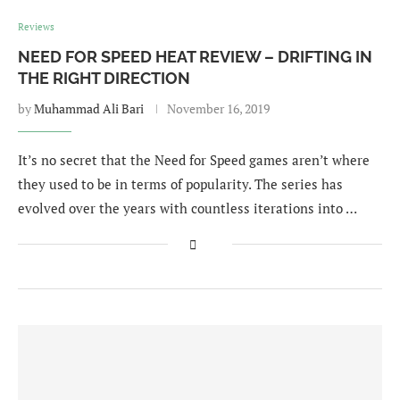
Reviews
NEED FOR SPEED HEAT REVIEW – DRIFTING IN
THE RIGHT DIRECTION
by
Muhammad Ali Bari
November 16, 2019
It’s no secret that the Need for Speed games aren’t where
they used to be in terms of popularity. The series has
evolved over the years with countless iterations into …