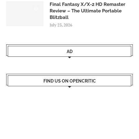
Final Fantasy X/X-2 HD Remaster
9.0
Review – The Ultimate Portable
Blitzball
July 23, 2026
AD
FIND US ON OPENCRITIC