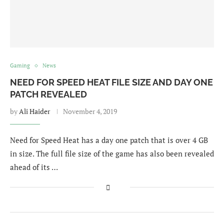
Gaming
News
NEED FOR SPEED HEAT FILE SIZE AND DAY ONE
PATCH REVEALED
by
Ali Haider
November 4, 2019
Need for Speed Heat has a day one patch that is over 4 GB
in size. The full file size of the game has also been revealed
ahead of its …