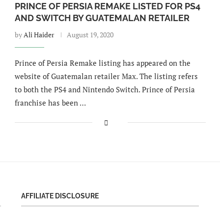
PRINCE OF PERSIA REMAKE LISTED FOR PS4
AND SWITCH BY GUATEMALAN RETAILER
by
Ali Haider
August 19, 2020
Prince of Persia Remake listing has appeared on the
website of Guatemalan retailer Max. The listing refers
to both the PS4 and Nintendo Switch. Prince of Persia
franchise has been …
AFFILIATE DISCLOSURE