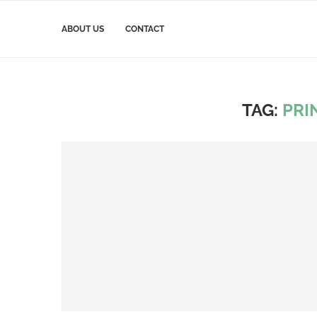
ABOUT US
CONTACT
TAG:
PRI