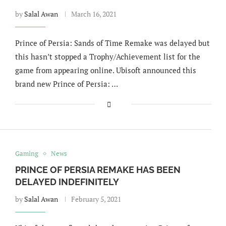
by
Salal Awan
March 16, 2021
Prince of Persia: Sands of Time Remake was delayed but
this hasn’t stopped a Trophy/Achievement list for the
game from appearing online. Ubisoft announced this
brand new Prince of Persia: …
Gaming
News
PRINCE OF PERSIA REMAKE HAS BEEN
DELAYED INDEFINITELY
by
Salal Awan
February 5, 2021