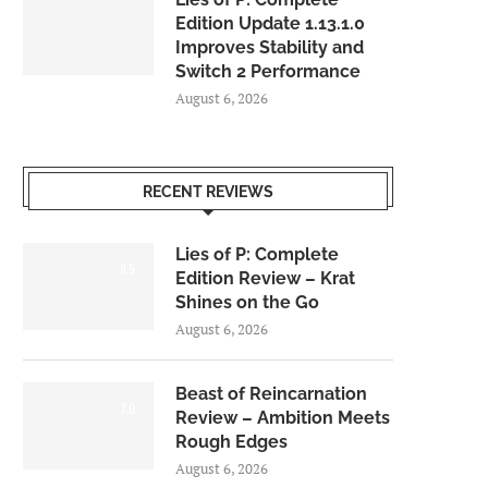
Edition Update 1.13.1.0
Improves Stability and
Switch 2 Performance
August 6, 2026
RECENT REVIEWS
Lies of P: Complete
8.5
Edition Review – Krat
Shines on the Go
August 6, 2026
Beast of Reincarnation
7.0
Review – Ambition Meets
Rough Edges
August 6, 2026