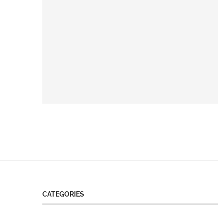
CATEGORIES