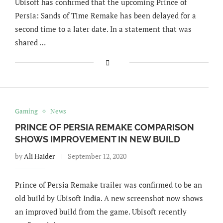
Ubisoft has confirmed that the upcoming Prince of
Persia: Sands of Time Remake has been delayed for a
second time to a later date. In a statement that was
shared …
Gaming
News
PRINCE OF PERSIA REMAKE COMPARISON
SHOWS IMPROVEMENT IN NEW BUILD
by
Ali Haider
September 12, 2020
Prince of Persia Remake trailer was confirmed to be an
old build by Ubisoft India. A new screenshot now shows
an improved build from the game. Ubisoft recently