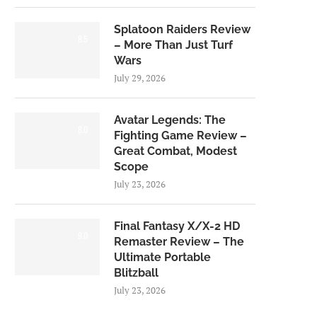
Splatoon Raiders Review
8.5
– More Than Just Turf
Wars
July 29, 2026
Avatar Legends: The
8.0
Fighting Game Review –
Great Combat, Modest
Scope
July 23, 2026
Final Fantasy X/X-2 HD
9.0
Remaster Review – The
Ultimate Portable
Blitzball
July 23, 2026