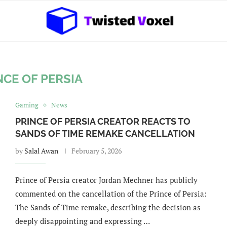
NCE OF PERSIA
Gaming
News
PRINCE OF PERSIA CREATOR REACTS TO
SANDS OF TIME REMAKE CANCELLATION
by
Salal Awan
February 5, 2026
Prince of Persia creator Jordan Mechner has publicly
commented on the cancellation of the Prince of Persia:
The Sands of Time remake, describing the decision as
deeply disappointing and expressing …