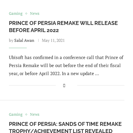
Gaming
News
PRINCE OF PERSIA REMAKE WILL RELEASE
BEFORE APRIL 2022
by
Salal Awan
May 11, 2021
Ubisoft has confirmed in a conference call that Prince of
Persia Remake will be out before the end of their fiscal
year, or before April 2022. In a new update …
Gaming
News
PRINCE OF PERSIA: SANDS OF TIME REMAKE
TROPHY/ACHIEVEMENT LIST REVEALED