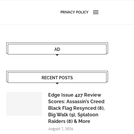
PRIVACY POLICY
AD
RECENT POSTS
Edge Issue 427 Review
Scores: Assassin’s Creed
Black Flag Resynced (8),
Big Walk (9), Splatoon
Raiders (8) & More
August 7, 2026