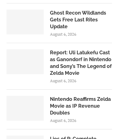
Ghost Recon Wildlands
Gets Free Last Rites
Update
August 6, 2026
Report: Uli Latukefu Cast
as Ganondorf in Nintendo
and Sony’s The Legend of
Zelda Movie
August 6, 2026
Nintendo Reaffirms Zelda
Movie as IP Revenue
Doubles
August 6, 2026
Lies of P: Complete