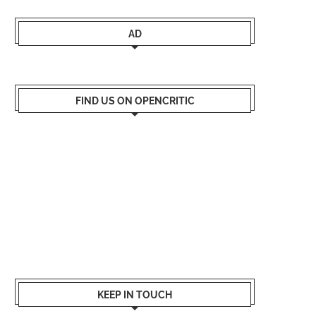
AD
FIND US ON OPENCRITIC
KEEP IN TOUCH