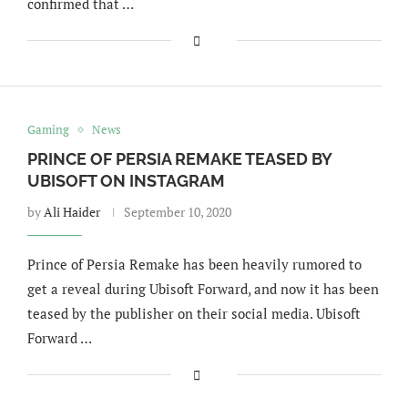
confirmed that …
Gaming
News
PRINCE OF PERSIA REMAKE TEASED BY
UBISOFT ON INSTAGRAM
by
Ali Haider
September 10, 2020
Prince of Persia Remake has been heavily rumored to
get a reveal during Ubisoft Forward, and now it has been
teased by the publisher on their social media. Ubisoft
Forward …