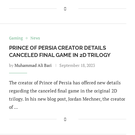
Gaming
News
PRINCE OF PERSIA CREATOR DETAILS
CANCELED FINAL GAME IN 2D TRILOGY
by
Muhammad Ali Bari
September 18, 2023
The creator of Prince of Persia has offered new details
regarding the canceled final game in the original 2D
trilogy. In his new blog post, Jordan Mechner, the creator
of …