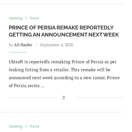
Gaming
News
PRINCE OF PERSIA REMAKE REPORTEDLY
GETTING AN ANNOUNCEMENT NEXT WEEK
by
Ali Haider
September 4, 2020
Ubisoft is reportedly remaking Prince of Persia as per
leaking listing from a retailer. This remake will be
announced next week according to a new rumor. Prince
of Persia series …
Gaming
News