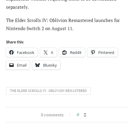
separately.
The Elder Scrolls IV: Oblivion Remastered launches for
Nintendo Switch 2 on August 11.
Share this:
Facebook
X
Reddit
Pinterest
Email
Bluesky
THE ELDER SCROLLS IV: OBLIVION REMASTERED
0 comments
0