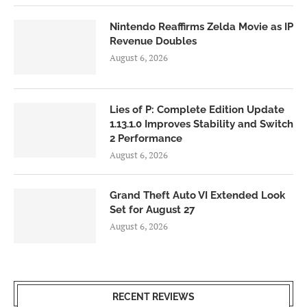
Nintendo Reaffirms Zelda Movie as IP
Revenue Doubles
August 6, 2026
Lies of P: Complete Edition Update
1.13.1.0 Improves Stability and Switch
2 Performance
August 6, 2026
Grand Theft Auto VI Extended Look
Set for August 27
August 6, 2026
RECENT REVIEWS