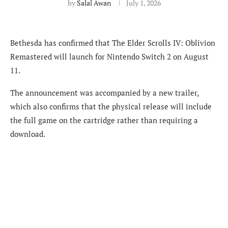
by
Salal Awan
July 1, 2026
Bethesda has confirmed that The Elder Scrolls IV: Oblivion
Remastered will launch for Nintendo Switch 2 on August
11.
The announcement was accompanied by a new trailer,
which also confirms that the physical release will include
the full game on the cartridge rather than requiring a
download.