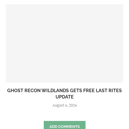
GHOST RECON WILDLANDS GETS FREE LAST RITES
UPDATE
August 6, 2026
ADD COMMENTS