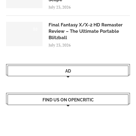
July 23, 2026
Final Fantasy X/X-2 HD Remaster
9.0
Review – The Ultimate Portable
Blitzball
July 23, 2026
AD
FIND US ON OPENCRITIC