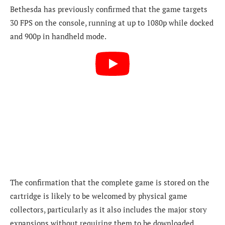
Bethesda has previously confirmed that the game targets
30 FPS on the console, running at up to 1080p while docked
and 900p in handheld mode.
The confirmation that the complete game is stored on the
cartridge is likely to be welcomed by physical game
collectors, particularly as it also includes the major story
expansions without requiring them to be downloaded