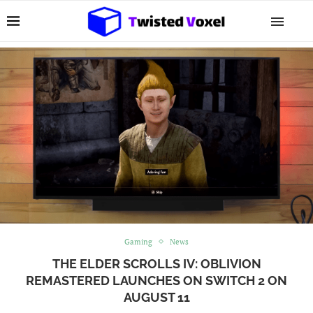
Gaming
News
THE ELDER SCROLLS IV: OBLIVION
REMASTERED LAUNCHES ON SWITCH 2 ON
AUGUST 11