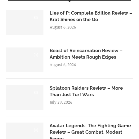
Lies of P: Complete Edition Review –
8.5
Krat Shines on the Go
August 6, 2026
Beast of Reincarnation Review –
7.0
Ambition Meets Rough Edges
August 6, 2026
Splatoon Raiders Review – More
8.5
Than Just Turf Wars
July 29, 2026
Avatar Legends: The Fighting Game
8.0
Review – Great Combat, Modest
Scope