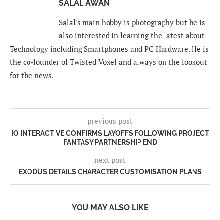
SALAL AWAN
Salal's main hobby is photography but he is
also interested in learning the latest about
Technology including Smartphones and PC Hardware. He is
the co-founder of Twisted Voxel and always on the lookout
for the news.
previous post
IO INTERACTIVE CONFIRMS LAYOFFS FOLLOWING PROJECT
FANTASY PARTNERSHIP END
next post
EXODUS DETAILS CHARACTER CUSTOMISATION PLANS
YOU MAY ALSO LIKE