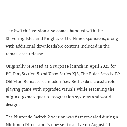
The Switch 2 version also comes bundled with the
Shivering Isles and Knights of the Nine expansions, along
with additional downloadable content included in the
remastered release.
Originally released as a surprise launch in April 2025 for
PC, PlayStation 5 and Xbox Series X|S, The Elder Scrolls IV:
Oblivion Remastered modernises Bethesda’s classic role-
playing game with upgraded visuals while retaining the
original game’s quests, progression systems and world
design.
The Nintendo Switch 2 version was first revealed during a
Nintendo Direct and is now set to arrive on August 11.