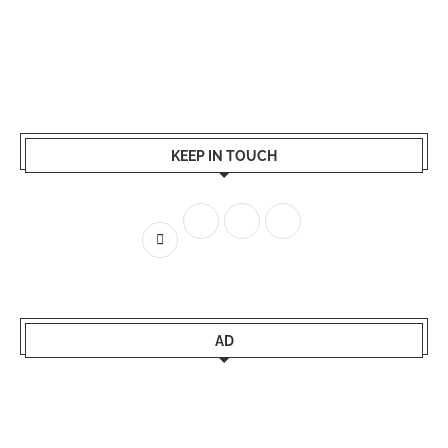
KEEP IN TOUCH
AD