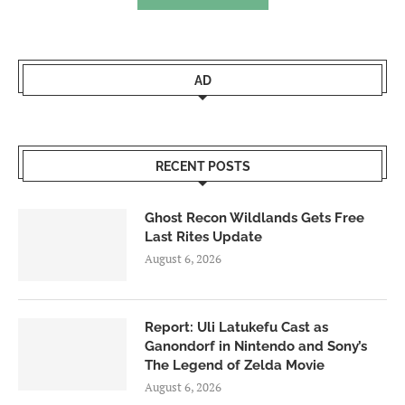
AD
RECENT POSTS
Ghost Recon Wildlands Gets Free
Last Rites Update
August 6, 2026
Report: Uli Latukefu Cast as
Ganondorf in Nintendo and Sony’s
The Legend of Zelda Movie
August 6, 2026