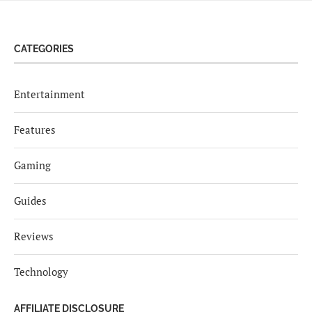
CATEGORIES
Entertainment
Features
Gaming
Guides
Reviews
Technology
AFFILIATE DISCLOSURE