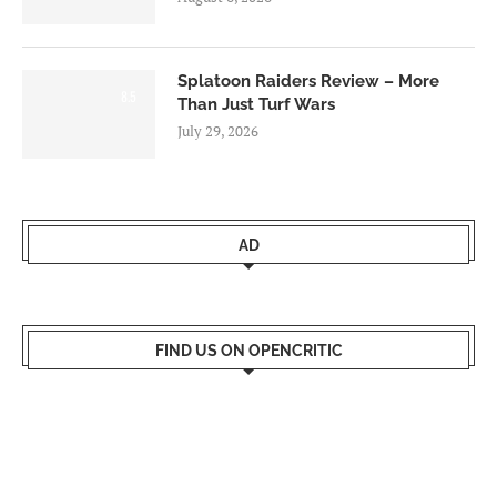
Splatoon Raiders Review – More
8.5
Than Just Turf Wars
July 29, 2026
AD
FIND US ON OPENCRITIC