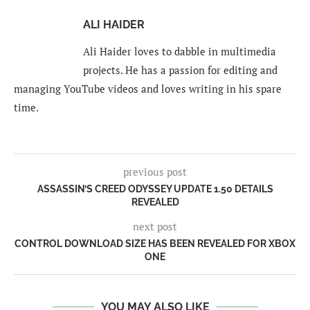
ALI HAIDER
Ali Haider loves to dabble in multimedia
projects. He has a passion for editing and
managing YouTube videos and loves writing in his spare
time.
previous post
ASSASSIN’S CREED ODYSSEY UPDATE 1.50 DETAILS
REVEALED
next post
CONTROL DOWNLOAD SIZE HAS BEEN REVEALED FOR XBOX
ONE
YOU MAY ALSO LIKE