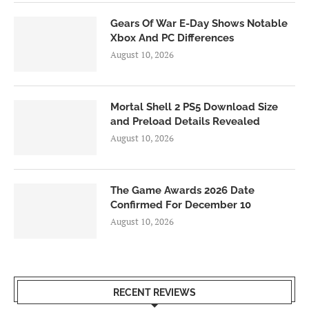
Gears Of War E-Day Shows Notable
Xbox And PC Differences
August 10, 2026
Mortal Shell 2 PS5 Download Size
and Preload Details Revealed
August 10, 2026
The Game Awards 2026 Date
Confirmed For December 10
August 10, 2026
RECENT REVIEWS