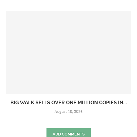
BIG WALK SELLS OVER ONE MILLION COPIES IN...
August 10, 2026
ADD COMMENTS