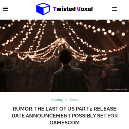
Gaming
News
RUMOR: THE LAST OF US PART 2 RELEASE
DATE ANNOUNCEMENT POSSIBLY SET FOR
GAMESCOM