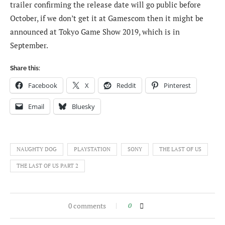
trailer confirming the release date will go public before
October, if we don’t get it at Gamescom then it might be
announced at Tokyo Game Show 2019, which is in
September.
Share this:
Facebook
X
Reddit
Pinterest
Email
Bluesky
NAUGHTY DOG
PLAYSTATION
SONY
THE LAST OF US
THE LAST OF US PART 2
0 comments
0