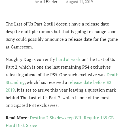
by
Ali Haider
August 11, 2019
The Last of Us Part 2 still doesn’t have a release date
despite multiple rumors but that is going to change soon.
Sony could possibly announce a release date for the game
at Gamescom.
Naughty Dog is currently
hard at work
on The Last of Us
Part 2, which is one the last remaining PS4 exclusives
releasing ahead of the PS5. One such exclusive was
Death
Stranding
, which has received a
release date before E3
2019
. It is set to arrive this year leaving a question mark
behind The Last of Us Part 2, which is one of the most
anticipated PS4 exclusives.
Read More:
Destiny 2 Shadowkeep Will Require 165 GB
Hard Disk Space