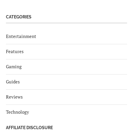
CATEGORIES
Entertainment
Features
Gaming
Guides
Reviews
Technology
AFFILIATE DISCLOSURE