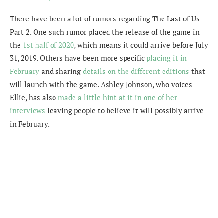
There have been a lot of rumors regarding The Last of Us
Part 2. One such rumor placed the release of the game in
the
1st half of 2020
, which means it could arrive before July
31, 2019. Others have been more specific
placing it in
February
and sharing
details on the different editions
that
will launch with the game. Ashley Johnson, who voices
Ellie, has also
made a little hint at it in one of her
interviews
leaving people to believe it will possibly arrive
in February.