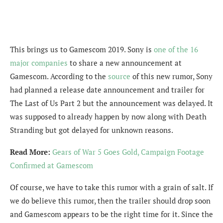
This brings us to Gamescom 2019. Sony is
one of the 16
major companies
to share a new announcement at
Gamescom. According to the
source
of this new rumor, Sony
had planned a release date announcement and trailer for
The Last of Us Part 2 but the announcement was delayed. It
was supposed to already happen by now along with Death
Stranding but got delayed for unknown reasons.
Read More:
Gears of War 5 Goes Gold, Campaign Footage
Confirmed at Gamescom
Of course, we have to take this rumor with a grain of salt. If
we do believe this rumor, then the trailer should drop soon
and Gamescom appears to be the right time for it. Since the