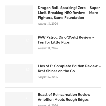
Dragon Ball: Sparking! Zero – Super
6.0
Limit-Breaking NEO Review – More
Fighters, Same Foundation
August 8, 2026
PAW Patrol: Dino World Review –
6.0
Fun for Little Pups
August 8, 2026
Lies of P: Complete Edition Review –
8.5
Krat Shines on the Go
August 6, 2026
Beast of Reincarnation Review –
7.0
Ambition Meets Rough Edges
August 6, 2026