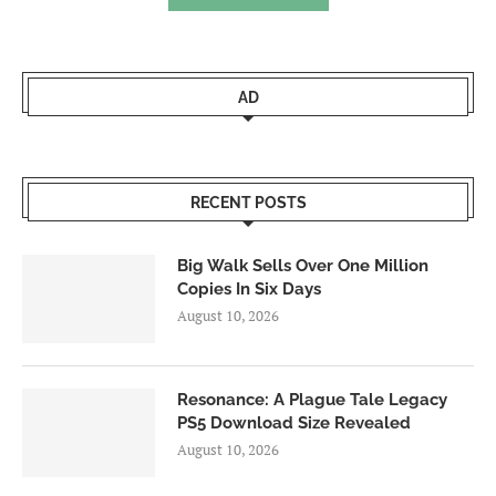
AD
RECENT POSTS
Big Walk Sells Over One Million
Copies In Six Days
August 10, 2026
Resonance: A Plague Tale Legacy
PS5 Download Size Revealed
August 10, 2026