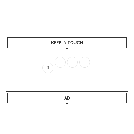
KEEP IN TOUCH
AD