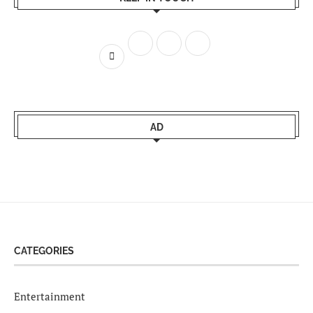
AD
CATEGORIES
Entertainment