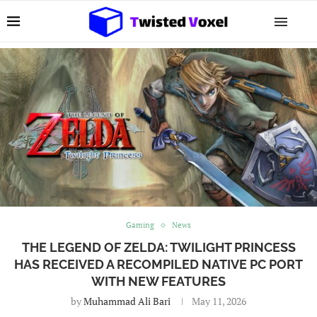
Gaming
News
THE LEGEND OF ZELDA: TWILIGHT PRINCESS
HAS RECEIVED A RECOMPILED NATIVE PC PORT
WITH NEW FEATURES
by
Muhammad Ali Bari
May 11, 2026