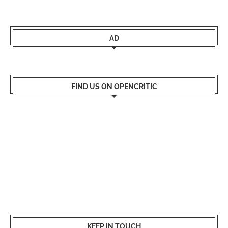
AD
FIND US ON OPENCRITIC
KEEP IN TOUCH