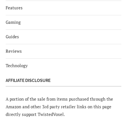
Features
Gaming
Guides
Reviews
Technology
AFFILIATE DISCLOSURE
A portion of the sale from items purchased through the
Amazon and other 3rd party retailer links on this page
directly support TwistedVoxel.