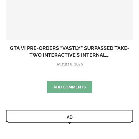
GTA VI PRE-ORDERS “VASTLY” SURPASSED TAKE-
TWO INTERACTIVE’S INTERNAL...
August 8, 2026
ADD COMMENTS
AD