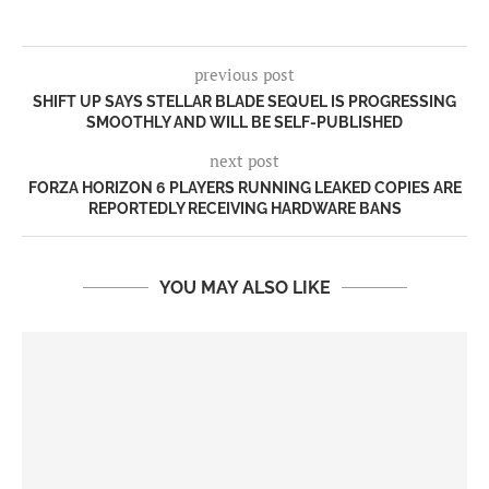
previous post
SHIFT UP SAYS STELLAR BLADE SEQUEL IS PROGRESSING
SMOOTHLY AND WILL BE SELF-PUBLISHED
next post
FORZA HORIZON 6 PLAYERS RUNNING LEAKED COPIES ARE
REPORTEDLY RECEIVING HARDWARE BANS
YOU MAY ALSO LIKE