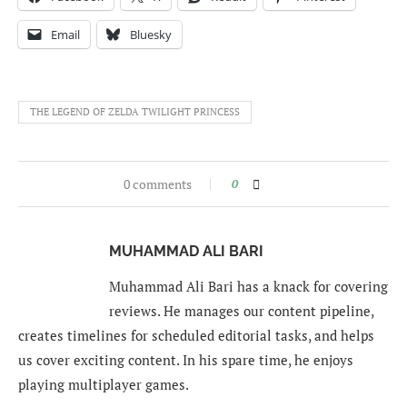
Email
Bluesky
THE LEGEND OF ZELDA TWILIGHT PRINCESS
0 comments
0
MUHAMMAD ALI BARI
Muhammad Ali Bari has a knack for covering
reviews. He manages our content pipeline,
creates timelines for scheduled editorial tasks, and helps
us cover exciting content. In his spare time, he enjoys
playing multiplayer games.