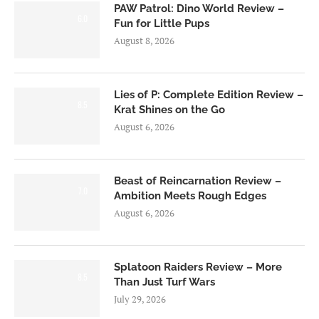
PAW Patrol: Dino World Review –
6.0
Fun for Little Pups
August 8, 2026
Lies of P: Complete Edition Review –
8.5
Krat Shines on the Go
August 6, 2026
Beast of Reincarnation Review –
7.0
Ambition Meets Rough Edges
August 6, 2026
Splatoon Raiders Review – More
8.5
Than Just Turf Wars
July 29, 2026