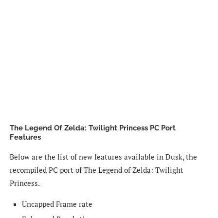
The Legend Of Zelda: Twilight Princess PC Port
Features
Below are the list of new features available in Dusk, the
recompiled PC port of The Legend of Zelda: Twilight
Princess.
Uncapped Frame rate