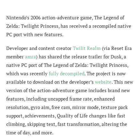
Nintendo’s 2006 action-adventure game, The Legend of
Zelda: Twilight Princess, has received a recompiled native
PC port with new features.
Developer and content creator
Twilit Realm
(via Reset Era
member
amra
) has shared the release trailer for Dusk, a
native PC port of The Legend of Zelda: Twilight Princess,
which was recently
fully decompiled
. The project is now
available to download on the developer’s
website
. This new
version of the action-adventure game includes brand new
features, including uncapped frame rate, enhanced
resolution, gyro aim, free cam, mirror mode, texture pack
support, achievements, Quality of Life changes like fast
climbing, skipping text, fast transformation, altering the
time of day, and more.