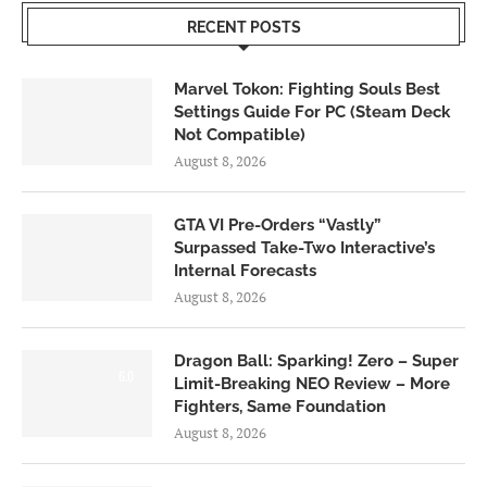
RECENT POSTS
Marvel Tokon: Fighting Souls Best
Settings Guide For PC (Steam Deck
Not Compatible)
August 8, 2026
GTA VI Pre-Orders “Vastly”
Surpassed Take-Two Interactive’s
Internal Forecasts
August 8, 2026
Dragon Ball: Sparking! Zero – Super
6.0
Limit-Breaking NEO Review – More
Fighters, Same Foundation
August 8, 2026