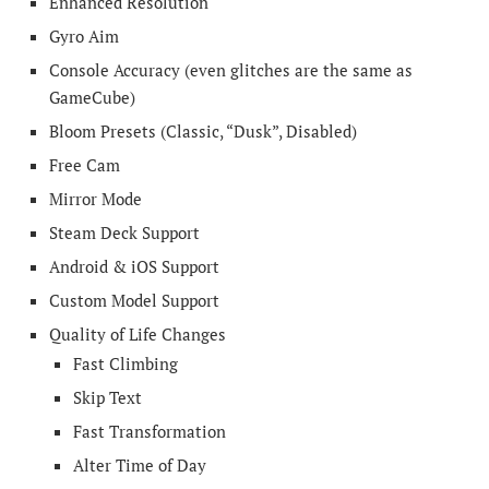
Enhanced Resolution
Gyro Aim
Console Accuracy (even glitches are the same as
GameCube)
Bloom Presets (Classic, “Dusk”, Disabled)
Free Cam
Mirror Mode
Steam Deck Support
Android & iOS Support
Custom Model Support
Quality of Life Changes
Fast Climbing
Skip Text
Fast Transformation
Alter Time of Day