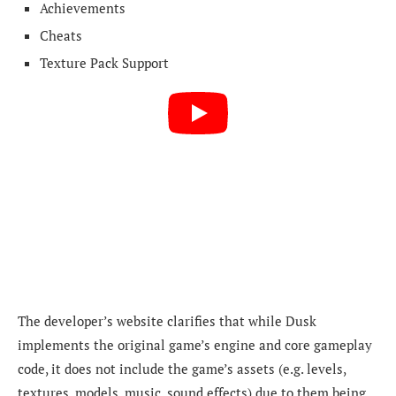
Achievements
Cheats
Texture Pack Support
The developer’s website clarifies that while Dusk
implements the original game’s engine and core gameplay
code, it does not include the game’s assets (e.g. levels,
textures, models, music, sound effects) due to them being