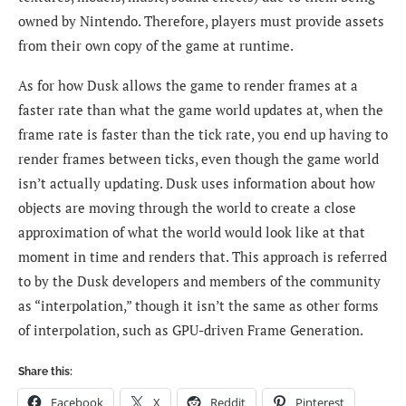
owned by Nintendo. Therefore, players must provide assets
from their own copy of the game at runtime.
As for how Dusk allows the game to render frames at a
faster rate than what the game world updates at, when the
frame rate is faster than the tick rate, you end up having to
render frames between ticks, even though the game world
isn’t actually updating. Dusk uses information about how
objects are moving through the world to create a close
approximation of what the world would look like at that
moment in time and renders that. This approach is referred
to by the Dusk developers and members of the community
as “interpolation,” though it isn’t the same as other forms
of interpolation, such as GPU-driven Frame Generation.
Share this:
Facebook
X
Reddit
Pinterest