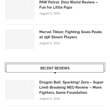
PAW Patrol: Dino World Review –
6.0
Fun for Little Pups
August 8, 2026
Marvel Tōkon: Fighting Souls Peaks
at 25K Steam Players
August 8, 2026
RECENT REVIEWS
Dragon Ball: Sparking! Zero – Super
6.0
Limit-Breaking NEO Review – More
Fighters, Same Foundation
August 8, 2026