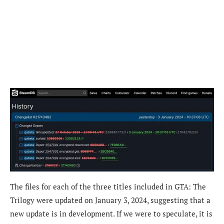
The files for each of the three titles included in GTA: The
Trilogy were updated on January 3, 2024, suggesting that a
new update is in development. If we were to speculate, it is