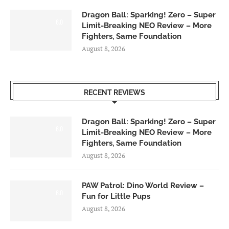
Dragon Ball: Sparking! Zero – Super
6.0
Limit-Breaking NEO Review – More
Fighters, Same Foundation
August 8, 2026
RECENT REVIEWS
Dragon Ball: Sparking! Zero – Super
6.0
Limit-Breaking NEO Review – More
Fighters, Same Foundation
August 8, 2026
PAW Patrol: Dino World Review –
6.0
Fun for Little Pups
August 8, 2026