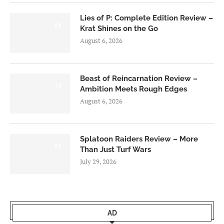
Lies of P: Complete Edition Review –
8.5
Krat Shines on the Go
August 6, 2026
Beast of Reincarnation Review –
7.0
Ambition Meets Rough Edges
August 6, 2026
Splatoon Raiders Review – More
8.5
Than Just Turf Wars
July 29, 2026
AD