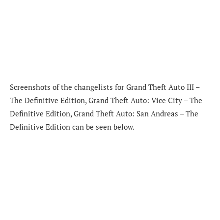
Screenshots of the changelists for Grand Theft Auto III –
The Definitive Edition, Grand Theft Auto: Vice City – The
Definitive Edition, Grand Theft Auto: San Andreas – The
Definitive Edition can be seen below.