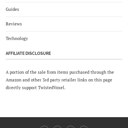
Guides
Reviews
Technology
AFFILIATE DISCLOSURE
A portion of the sale from items purchased through the
Amazon and other 3rd party retailer links on this page
directly support TwistedVoxel.