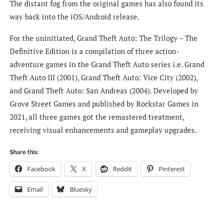
The distant fog from the original games has also found its
way back into the iOS/Android release.
For the uninitiated, Grand Theft Auto: The Trilogy – The
Definitive Edition is a compilation of three action-
adventure games in the Grand Theft Auto series i.e. Grand
Theft Auto III (2001), Grand Theft Auto: Vice City (2002),
and Grand Theft Auto: San Andreas (2004). Developed by
Grove Street Games and published by Rockstar Games in
2021, all three games got the remastered treatment,
receiving visual enhancements and gameplay upgrades.
Share this:
Facebook
X
Reddit
Pinterest
Email
Bluesky