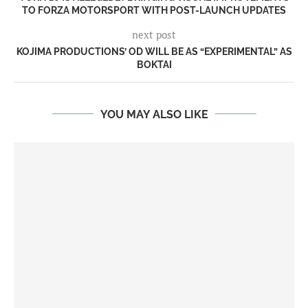
TO FORZA MOTORSPORT WITH POST-LAUNCH UPDATES
next post
KOJIMA PRODUCTIONS’ OD WILL BE AS “EXPERIMENTAL” AS
BOKTAI
YOU MAY ALSO LIKE