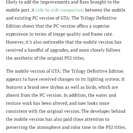
likely to add the improvements and fixes brought to the
mobile port. A
side by side comparison
between the mobile
and existing PC version of GTA: The Trilogy Definitive
Edition shows that the PC version offers a superior
experience in terms of image quality and frame rate.
However, it’s also noticeable that the mobile version has
received a handful of upgrades, and more closely follows
the aesthetic of the original PS2 titles.
The mobile version of GTA: The Trilogy Definitive Edition
appears to have received changes to its
lighting system. It
features a brand new skybox as well as birds, which are
absent from the PC version. In addition, the water and
texture work has been altered, and now looks more
consistent with the original version. The developer behind
the mobile version has also paid close attention to
preserving the atmosphere and color tone in the PS2 titles.