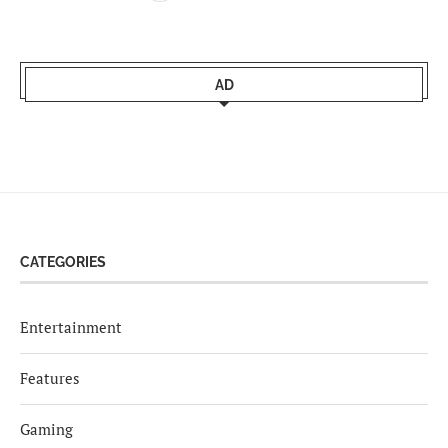
AD
CATEGORIES
Entertainment
Features
Gaming