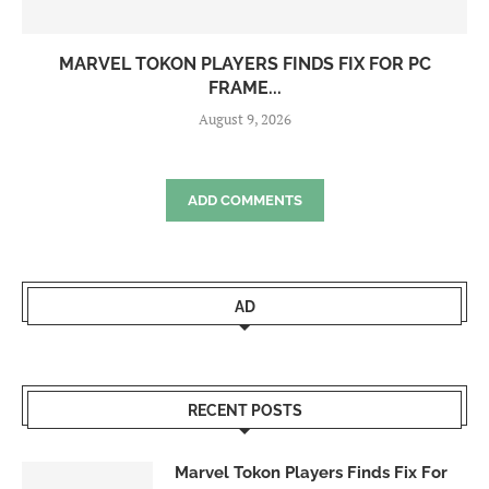
MARVEL TOKON PLAYERS FINDS FIX FOR PC
FRAME...
August 9, 2026
ADD COMMENTS
AD
RECENT POSTS
Marvel Tokon Players Finds Fix For