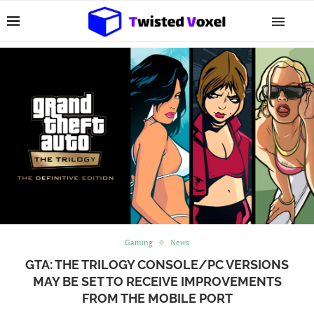
Gaming
News
GTA: THE TRILOGY CONSOLE/PC VERSIONS
MAY BE SET TO RECEIVE IMPROVEMENTS
FROM THE MOBILE PORT