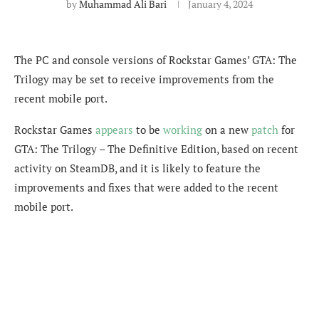
by
Muhammad Ali Bari
January 4, 2024
The PC and console versions of Rockstar Games’ GTA: The
Trilogy may be set to receive improvements from the
recent mobile port.
Rockstar Games
appears
to be
working
on a new
patch
for
GTA: The Trilogy – The Definitive Edition, based on recent
activity on SteamDB, and it is likely to feature the
improvements and fixes that were added to the recent
mobile port.