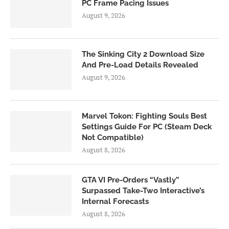
PC Frame Pacing Issues
August 9, 2026
The Sinking City 2 Download Size
And Pre-Load Details Revealed
August 9, 2026
Marvel Tokon: Fighting Souls Best
Settings Guide For PC (Steam Deck
Not Compatible)
August 8, 2026
GTA VI Pre-Orders “Vastly”
Surpassed Take-Two Interactive’s
Internal Forecasts
August 8, 2026