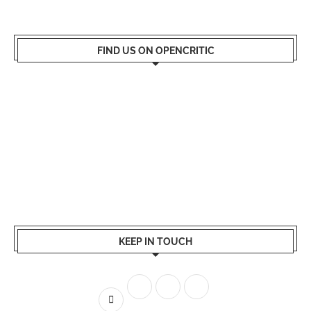
FIND US ON OPENCRITIC
KEEP IN TOUCH