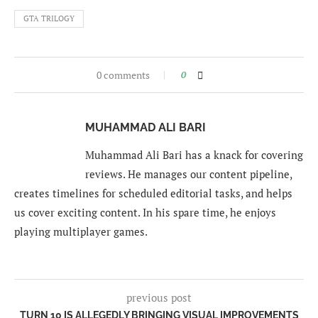
GTA TRILOGY
0 comments
0
MUHAMMAD ALI BARI
Muhammad Ali Bari has a knack for covering
reviews. He manages our content pipeline,
creates timelines for scheduled editorial tasks, and helps
us cover exciting content. In his spare time, he enjoys
playing multiplayer games.
previous post
TURN 10 IS ALLEGEDLY BRINGING VISUAL IMPROVEMENTS