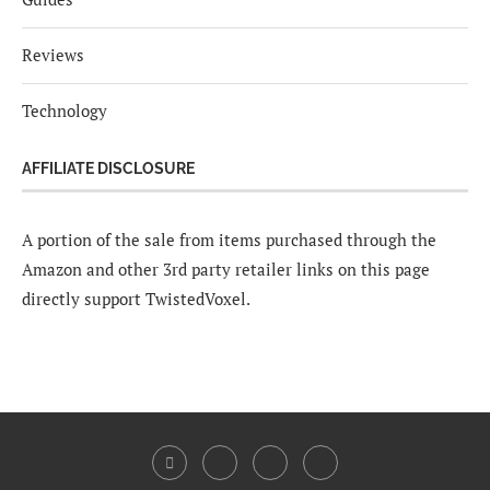
Reviews
Technology
AFFILIATE DISCLOSURE
A portion of the sale from items purchased through the
Amazon and other 3rd party retailer links on this page
directly support TwistedVoxel.