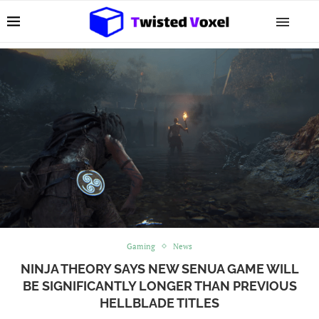
Gaming
News
NINJA THEORY SAYS NEW SENUA GAME WILL
BE SIGNIFICANTLY LONGER THAN PREVIOUS
HELLBLADE TITLES