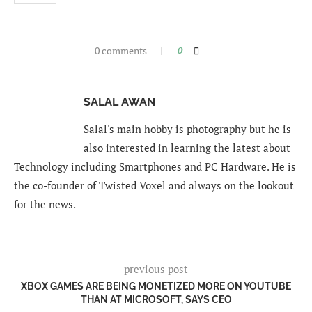
0 comments
0
SALAL AWAN
Salal's main hobby is photography but he is
also interested in learning the latest about
Technology including Smartphones and PC Hardware. He is
the co-founder of Twisted Voxel and always on the lookout
for the news.
previous post
XBOX GAMES ARE BEING MONETIZED MORE ON YOUTUBE
THAN AT MICROSOFT, SAYS CEO