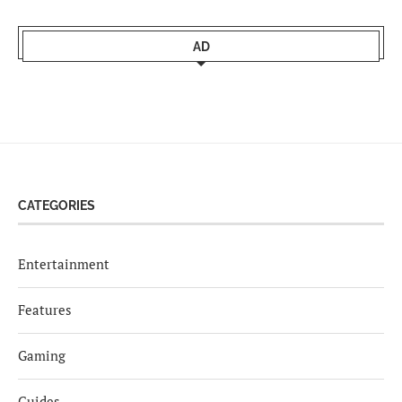
AD
CATEGORIES
Entertainment
Features
Gaming
Guides