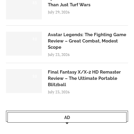
8.5
Than Just Turf Wars
July 29, 2026
Avatar Legends: The Fighting Game
8.0
Review – Great Combat, Modest
Scope
July 23, 2026
Final Fantasy X/X-2 HD Remaster
9.0
Review – The Ultimate Portable
Blitzball
July 23, 2026
AD