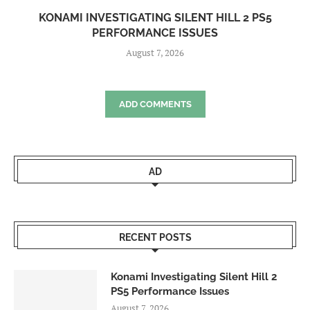
KONAMI INVESTIGATING SILENT HILL 2 PS5
PERFORMANCE ISSUES
August 7, 2026
ADD COMMENTS
AD
RECENT POSTS
Konami Investigating Silent Hill 2
PS5 Performance Issues
August 7, 2026