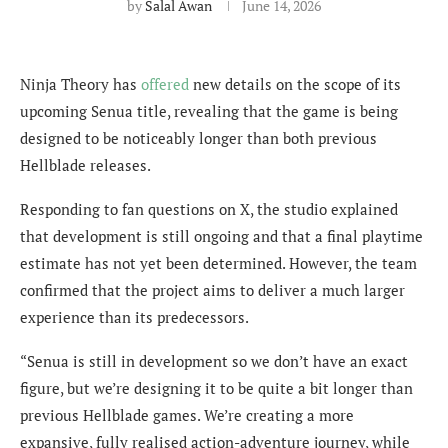
by
Salal Awan
June 14, 2026
Ninja Theory has
offered
new details on the scope of its
upcoming Senua title, revealing that the game is being
designed to be noticeably longer than both previous
Hellblade releases.
Responding to fan questions on X, the studio explained
that development is still ongoing and that a final playtime
estimate has not yet been determined. However, the team
confirmed that the project aims to deliver a much larger
experience than its predecessors.
“Senua is still in development so we don’t have an exact
figure, but we’re designing it to be quite a bit longer than
previous Hellblade games. We’re creating a more
expansive, fully realised action-adventure journey, while