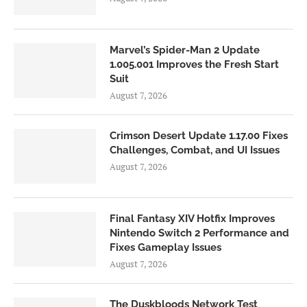
Marvel’s Spider-Man 2 Update
1.005.001 Improves the Fresh Start
Suit
August 7, 2026
Crimson Desert Update 1.17.00 Fixes
Challenges, Combat, and UI Issues
August 7, 2026
Final Fantasy XIV Hotfix Improves
Nintendo Switch 2 Performance and
Fixes Gameplay Issues
August 7, 2026
The Duskbloods Network Test