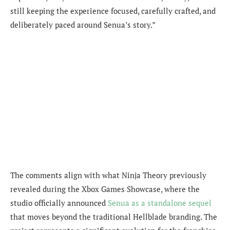
still keeping the experience focused, carefully crafted, and
deliberately paced around Senua’s story.”
The comments align with what Ninja Theory previously
revealed during the Xbox Games Showcase, where the
studio officially announced
Senua as a standalone sequel
that moves beyond the traditional Hellblade branding. The