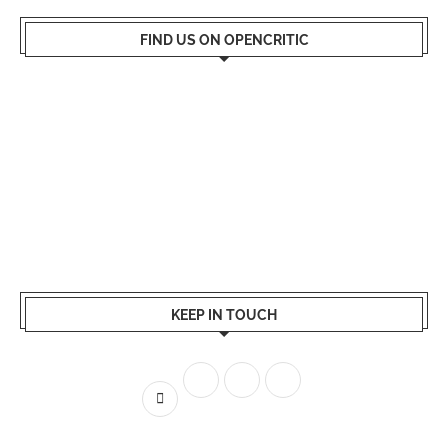
FIND US ON OPENCRITIC
KEEP IN TOUCH