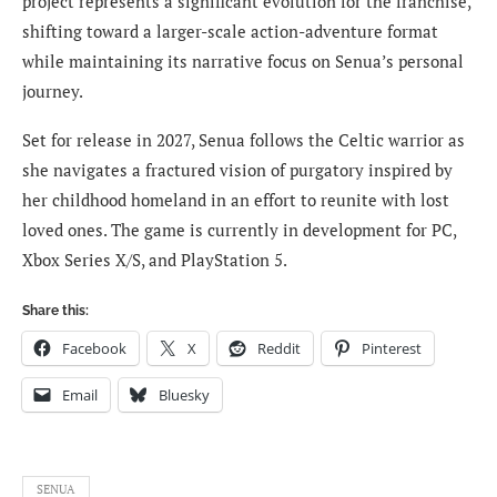
project represents a significant evolution for the franchise,
shifting toward a larger-scale action-adventure format
while maintaining its narrative focus on Senua’s personal
journey.
Set for release in 2027, Senua follows the Celtic warrior as
she navigates a fractured vision of purgatory inspired by
her childhood homeland in an effort to reunite with lost
loved ones. The game is currently in development for PC,
Xbox Series X/S, and PlayStation 5.
Share this:
Facebook
X
Reddit
Pinterest
Email
Bluesky
SENUA