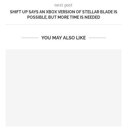
next post
SHIFT UP SAYS AN XBOX VERSION OF STELLAR BLADE IS
POSSIBLE, BUT MORE TIME IS NEEDED
YOU MAY ALSO LIKE