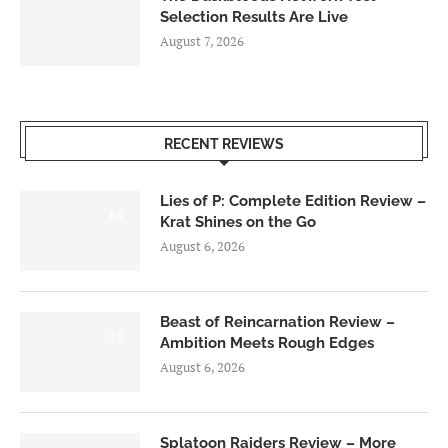
Selection Results Are Live
August 7, 2026
RECENT REVIEWS
Lies of P: Complete Edition Review –
8.5
Krat Shines on the Go
August 6, 2026
Beast of Reincarnation Review –
7.0
Ambition Meets Rough Edges
August 6, 2026
Splatoon Raiders Review – More