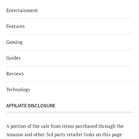
Entertainment
Features
Gaming
Guides
Reviews
Technology
AFFILIATE DISCLOSURE
A portion of the sale from items purchased through the
Amazon and other 3rd party retailer links on this page