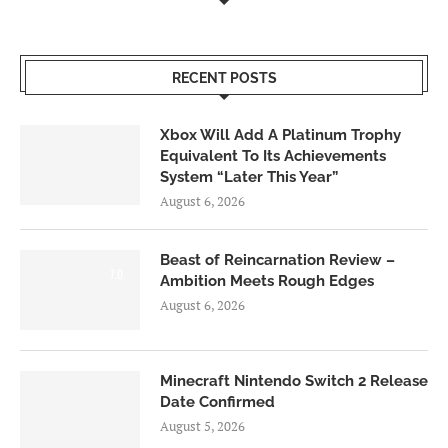
RECENT POSTS
Xbox Will Add A Platinum Trophy
Equivalent To Its Achievements
System “Later This Year”
August 6, 2026
Beast of Reincarnation Review –
7.0
Ambition Meets Rough Edges
August 6, 2026
Minecraft Nintendo Switch 2 Release
Date Confirmed
August 5, 2026