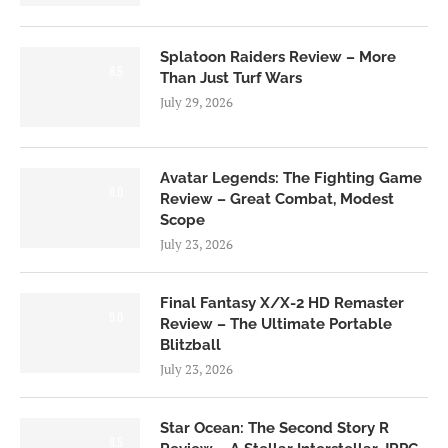
Splatoon Raiders Review – More
8.5
Than Just Turf Wars
July 29, 2026
Avatar Legends: The Fighting Game
8.0
Review – Great Combat, Modest
Scope
July 23, 2026
Final Fantasy X/X-2 HD Remaster
9.0
Review – The Ultimate Portable
Blitzball
July 23, 2026
Star Ocean: The Second Story R
8.5