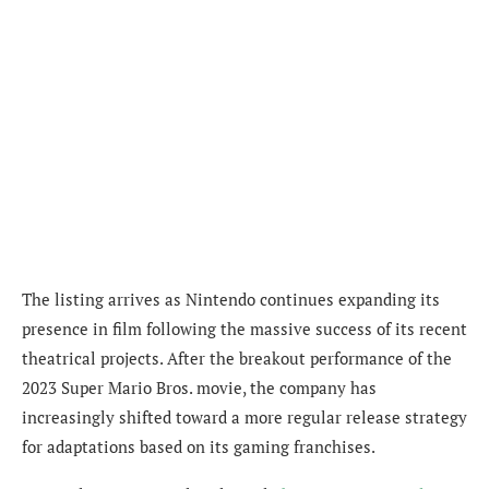
The listing arrives as Nintendo continues expanding its
presence in film following the massive success of its recent
theatrical projects. After the breakout performance of the
2023 Super Mario Bros. movie, the company has
increasingly shifted toward a more regular release strategy
for adaptations based on its gaming franchises.