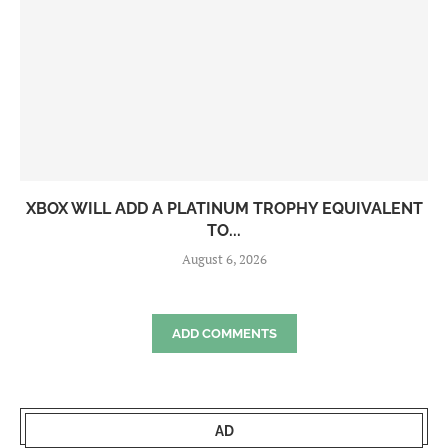
XBOX WILL ADD A PLATINUM TROPHY EQUIVALENT
TO...
August 6, 2026
ADD COMMENTS
AD