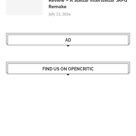
Review – A Stellar Interstellar JRPG
Remake
July 22, 2026
AD
FIND US ON OPENCRITIC