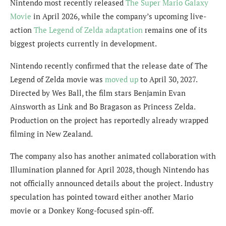
Nintendo most recently released
The Super Mario Galaxy
Movie
in April 2026, while the company’s upcoming live-
action
The Legend of Zelda adaptation
remains one of its
biggest projects currently in development.
Nintendo recently confirmed that the release date of The
Legend of Zelda movie was
moved up
to April 30, 2027.
Directed by Wes Ball, the film stars Benjamin Evan
Ainsworth as Link and Bo Bragason as Princess Zelda.
Production on the project has reportedly already wrapped
filming in New Zealand.
The company also has another animated collaboration with
Illumination planned for April 2028, though Nintendo has
not officially announced details about the project. Industry
speculation has pointed toward either another Mario
movie or a Donkey Kong-focused spin-off.