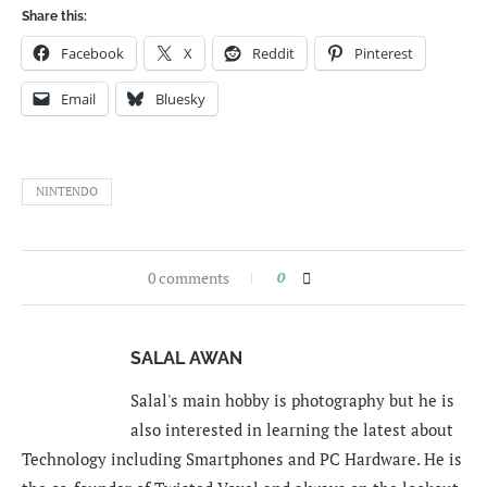
Share this:
Facebook
X
Reddit
Pinterest
Email
Bluesky
NINTENDO
0 comments
0
SALAL AWAN
Salal's main hobby is photography but he is
also interested in learning the latest about
Technology including Smartphones and PC Hardware. He is