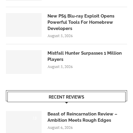
New PS5 Blu-ray Exploit Opens
Powerful Tools For Homebrew
Developers
August 5, 2026
Mistfall Hunter Surpasses 1 Million
Players
August 5, 2026
RECENT REVIEWS
Beast of Reincarnation Review –
7.0
Ambition Meets Rough Edges
August 6, 2026