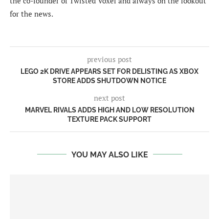
the co-founder of Twisted Voxel and always on the lookout
for the news.
previous post
LEGO 2K DRIVE APPEARS SET FOR DELISTING AS XBOX
STORE ADDS SHUTDOWN NOTICE
next post
MARVEL RIVALS ADDS HIGH AND LOW RESOLUTION
TEXTURE PACK SUPPORT
YOU MAY ALSO LIKE