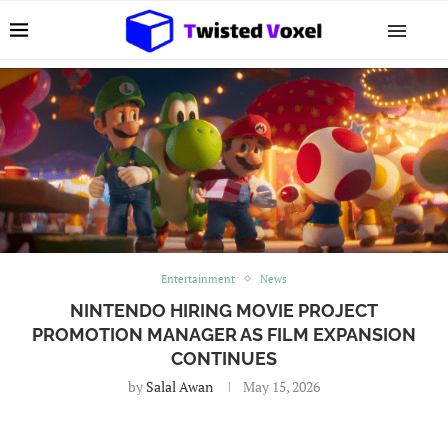
Entertainment
News
NINTENDO HIRING MOVIE PROJECT
PROMOTION MANAGER AS FILM EXPANSION
CONTINUES
by
Salal Awan
May 15, 2026