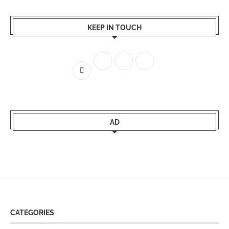
KEEP IN TOUCH
AD
CATEGORIES