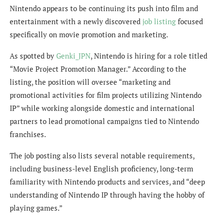
Nintendo appears to be continuing its push into film and
entertainment with a newly discovered
job listing
focused
specifically on movie promotion and marketing.
As spotted by
Genki_JPN
, Nintendo is hiring for a role titled
“Movie Project Promotion Manager.” According to the
listing, the position will oversee “marketing and
promotional activities for film projects utilizing Nintendo
IP” while working alongside domestic and international
partners to lead promotional campaigns tied to Nintendo
franchises.
The job posting also lists several notable requirements,
including business-level English proficiency, long-term
familiarity with Nintendo products and services, and “deep
understanding of Nintendo IP through having the hobby of
playing games.”