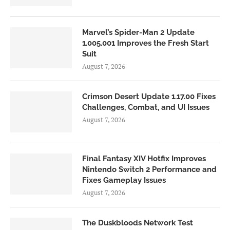
Marvel’s Spider-Man 2 Update
1.005.001 Improves the Fresh Start
Suit
August 7, 2026
Crimson Desert Update 1.17.00 Fixes
Challenges, Combat, and UI Issues
August 7, 2026
Final Fantasy XIV Hotfix Improves
Nintendo Switch 2 Performance and
Fixes Gameplay Issues
August 7, 2026
The Duskbloods Network Test