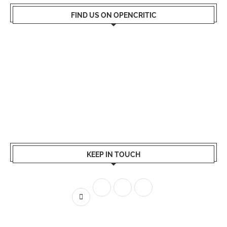
FIND US ON OPENCRITIC
KEEP IN TOUCH