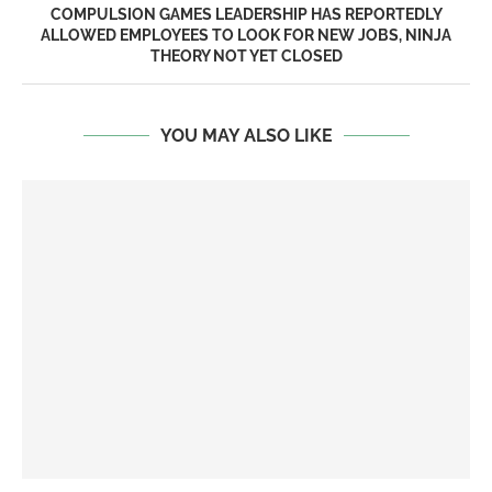
COMPULSION GAMES LEADERSHIP HAS REPORTEDLY
ALLOWED EMPLOYEES TO LOOK FOR NEW JOBS, NINJA
THEORY NOT YET CLOSED
YOU MAY ALSO LIKE