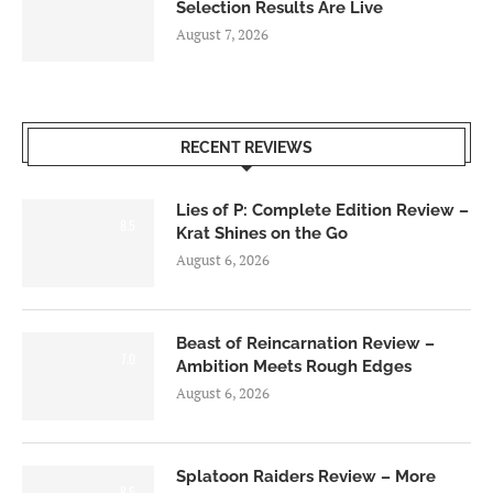
Selection Results Are Live
August 7, 2026
RECENT REVIEWS
Lies of P: Complete Edition Review –
8.5
Krat Shines on the Go
August 6, 2026
Beast of Reincarnation Review –
7.0
Ambition Meets Rough Edges
August 6, 2026
Splatoon Raiders Review – More
8.5