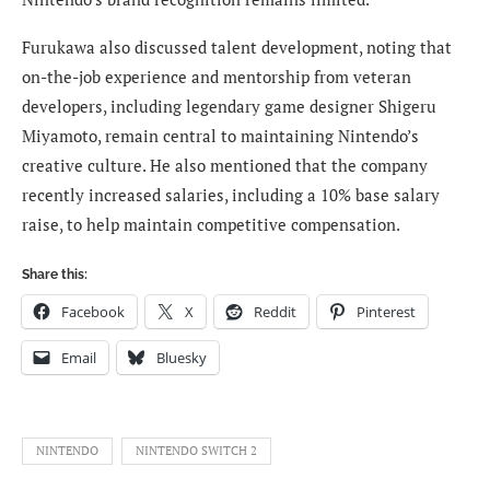
Furukawa also discussed talent development, noting that
on-the-job experience and mentorship from veteran
developers, including legendary game designer Shigeru
Miyamoto, remain central to maintaining Nintendo’s
creative culture. He also mentioned that the company
recently increased salaries, including a 10% base salary
raise, to help maintain competitive compensation.
Share this:
Facebook
X
Reddit
Pinterest
Email
Bluesky
NINTENDO
NINTENDO SWITCH 2