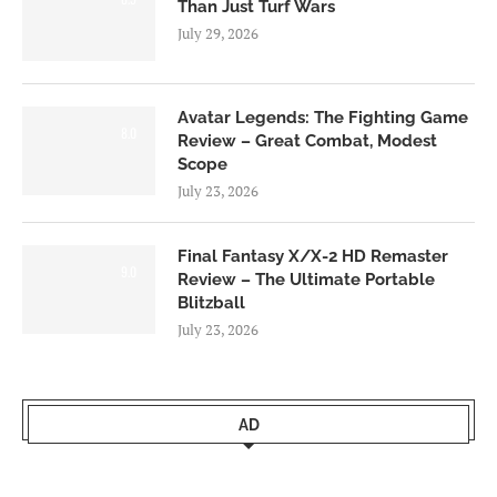
Than Just Turf Wars
July 29, 2026
Avatar Legends: The Fighting Game
8.0
Review – Great Combat, Modest
Scope
July 23, 2026
Final Fantasy X/X-2 HD Remaster
9.0
Review – The Ultimate Portable
Blitzball
July 23, 2026
AD