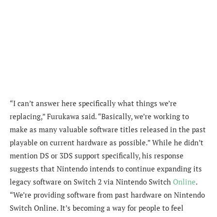
“I can’t answer here specifically what things we’re
replacing,” Furukawa said. “Basically, we’re working to
make as many valuable software titles released in the past
playable on current hardware as possible.” While he didn’t
mention DS or 3DS support specifically, his response
suggests that Nintendo intends to continue expanding its
legacy software on Switch 2 via Nintendo Switch
Online
.
“We’re providing software from past hardware on Nintendo
Switch Online. It’s becoming a way for people to feel