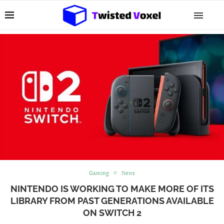
Gaming
News
NINTENDO IS WORKING TO MAKE MORE OF ITS
LIBRARY FROM PAST GENERATIONS AVAILABLE
ON SWITCH 2