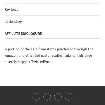
Reviews
Technology
AFFILIATE DISCLOSURE
A portion of the sale from items purchased through the
Amazon and other 3rd party retailer links on this page
directly support TwistedVoxel.