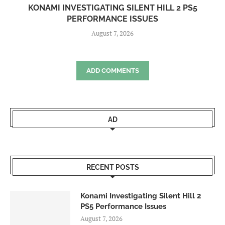
KONAMI INVESTIGATING SILENT HILL 2 PS5
PERFORMANCE ISSUES
August 7, 2026
ADD COMMENTS
AD
RECENT POSTS
Konami Investigating Silent Hill 2
PS5 Performance Issues
August 7, 2026