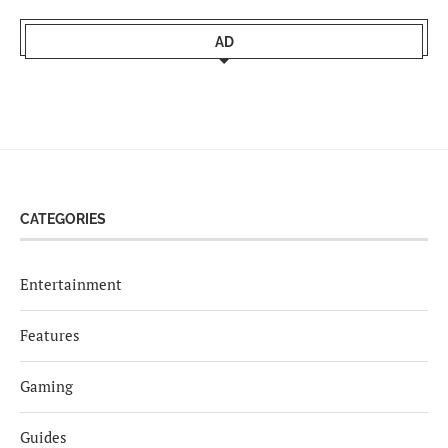
AD
CATEGORIES
Entertainment
Features
Gaming
Guides