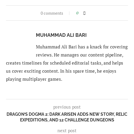
0 comments
0
MUHAMMAD ALI BARI
Muhammad Ali Bari has a knack for covering
reviews. He manages our content pipeline,
creates timelines for scheduled editorial tasks, and helps
us cover exciting content. In his spare time, he enjoys
playing multiplayer games.
previous post
DRAGON’S DOGMA 2: DARK ARISEN ADDS NEW STORY, RELIC
EXPEDITIONS, AND 12 CHALLENGE DUNGEONS
next post