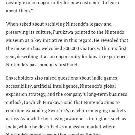
nostalgic or an opportunity for new customers to learn
about them.”
When asked about archiving Nintendo’s legacy and
preserving its culture, Furukawa pointed to the Nintendo
Museum as a key initiative in this regard. He revealed that
the museum has welcomed 800,000 visitors within its first
year, describing it as an opportunity for fans to experience
Nintendo’s past products firsthand.
Shareholders also raised questions about indie games,
accessibility, artificial intelligence, Nintendo’s global
expansion strategy, and the company’s long-term business
outlook, to which Furukawa said that Nintendo aims to
continue expanding Switch 2’s reach in emerging markets
across Asia while increasing awareness in regions such as
India, which he described as a massive market where
Nintendo’s brand recognition remains limited.