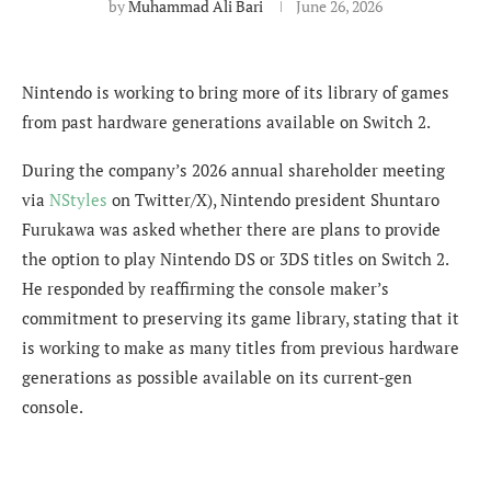
by
Muhammad Ali Bari
June 26, 2026
Nintendo is working to bring more of its library of games
from past hardware generations available on Switch 2.
During the company’s 2026 annual shareholder meeting
via
NStyles
on Twitter/X), Nintendo president Shuntaro
Furukawa was asked whether there are plans to provide
the option to play Nintendo DS or 3DS titles on Switch 2.
He responded by reaffirming the console maker’s
commitment to preserving its game library, stating that it
is working to make as many titles from previous hardware
generations as possible available on its current-gen
console.