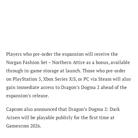
Players who pre-order the expansion will receive the
Norgan Fashion Set – Northern Attire as a bonus, available
through in-game storage at launch. Those who pre-order
on PlayStation 5, Xbox Series X|S, or PC via Steam will also
gain immediate access to Dragon’s Dogma 2 ahead of the
expansion’s release.
Capcom also announced that Dragon’s Dogma 2: Dark
Arisen will be playable publicly for the first time at
Gamescom 2026.