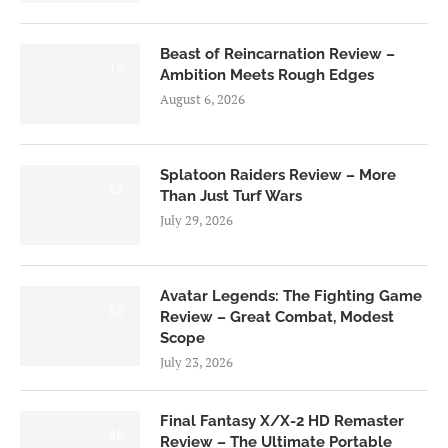
Beast of Reincarnation Review –
7.0
Ambition Meets Rough Edges
August 6, 2026
Splatoon Raiders Review – More
8.5
Than Just Turf Wars
July 29, 2026
Avatar Legends: The Fighting Game
8.0
Review – Great Combat, Modest
Scope
July 23, 2026
Final Fantasy X/X-2 HD Remaster
9.0
Review – The Ultimate Portable