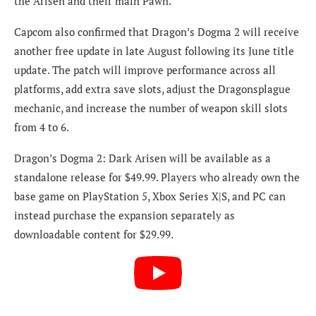
the Arisen and their main Pawn.
Capcom also confirmed that Dragon’s Dogma 2 will receive
another free update in late August following its June title
update. The patch will improve performance across all
platforms, add extra save slots, adjust the Dragonsplague
mechanic, and increase the number of weapon skill slots
from 4 to 6.
Dragon’s Dogma 2: Dark Arisen will be available as a
standalone release for $49.99. Players who already own the
base game on PlayStation 5, Xbox Series X|S, and PC can
instead purchase the expansion separately as
downloadable content for $29.99.