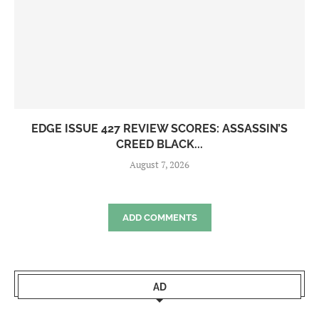
EDGE ISSUE 427 REVIEW SCORES: ASSASSIN’S
CREED BLACK...
August 7, 2026
ADD COMMENTS
AD