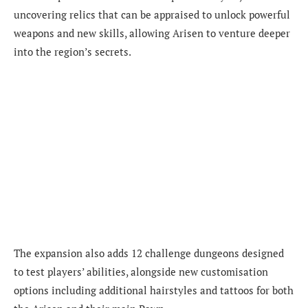
uncovering relics that can be appraised to unlock powerful
weapons and new skills, allowing Arisen to venture deeper
into the region’s secrets.
The expansion also adds 12 challenge dungeons designed
to test players’ abilities, alongside new customisation
options including additional hairstyles and tattoos for both