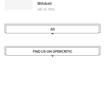
Blitzball
July 23, 2026
AD
FIND US ON OPENCRITIC