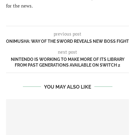
for the news.
previous post
ONIMUSHA: WAY OF THE SWORD REVEALS NEW BOSS FIGHT
next post
NINTENDO IS WORKING TO MAKE MORE OF ITS LIBRARY
FROM PAST GENERATIONS AVAILABLE ON SWITCH 2
YOU MAY ALSO LIKE