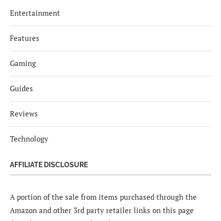
Entertainment
Features
Gaming
Guides
Reviews
Technology
AFFILIATE DISCLOSURE
A portion of the sale from items purchased through the
Amazon and other 3rd party retailer links on this page