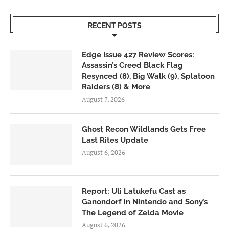
RECENT POSTS
Edge Issue 427 Review Scores:
Assassin’s Creed Black Flag
Resynced (8), Big Walk (9), Splatoon
Raiders (8) & More
August 7, 2026
Ghost Recon Wildlands Gets Free
Last Rites Update
August 6, 2026
Report: Uli Latukefu Cast as
Ganondorf in Nintendo and Sony’s
The Legend of Zelda Movie
August 6, 2026