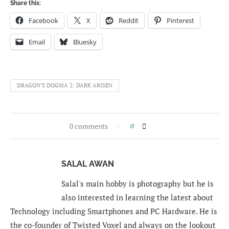
Share this:
Facebook
X
Reddit
Pinterest
Email
Bluesky
DRAGON’S DOGMA 2: DARK ARISEN
0 comments
0
SALAL AWAN
Salal's main hobby is photography but he is
also interested in learning the latest about
Technology including Smartphones and PC Hardware. He is
the co-founder of Twisted Voxel and always on the lookout