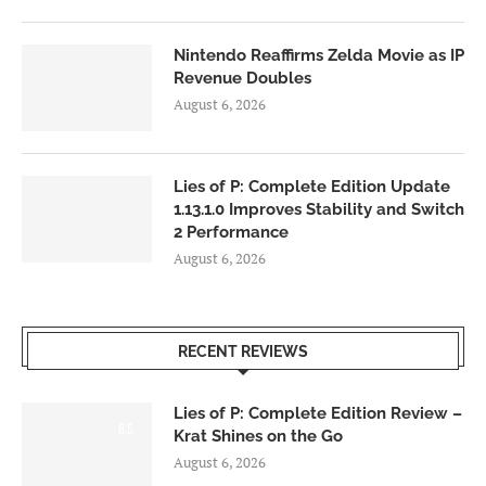
Nintendo Reaffirms Zelda Movie as IP
Revenue Doubles
August 6, 2026
Lies of P: Complete Edition Update
1.13.1.0 Improves Stability and Switch
2 Performance
August 6, 2026
RECENT REVIEWS
Lies of P: Complete Edition Review –
8.5
Krat Shines on the Go
August 6, 2026