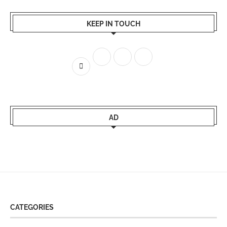
KEEP IN TOUCH
AD
CATEGORIES