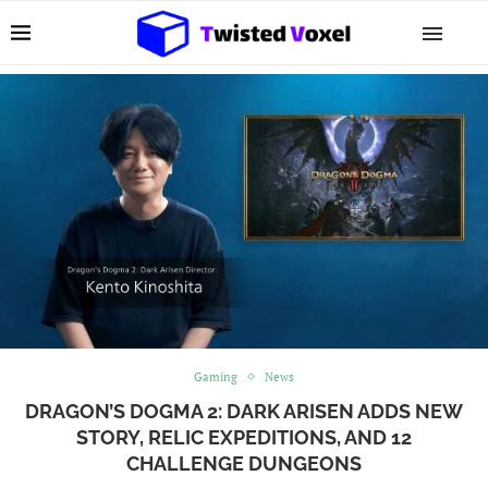
Gaming
News
DRAGON’S DOGMA 2: DARK ARISEN ADDS NEW
STORY, RELIC EXPEDITIONS, AND 12
CHALLENGE DUNGEONS