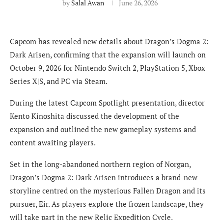
by
Salal Awan
June 26, 2026
Capcom has revealed new details about Dragon’s Dogma 2:
Dark Arisen, confirming that the expansion will launch on
October 9, 2026 for Nintendo Switch 2, PlayStation 5, Xbox
Series X|S, and PC via Steam.
During the latest Capcom Spotlight presentation, director
Kento Kinoshita discussed the development of the
expansion and outlined the new gameplay systems and
content awaiting players.
Set in the long-abandoned northern region of Norgan,
Dragon’s Dogma 2: Dark Arisen introduces a brand-new
storyline centred on the mysterious Fallen Dragon and its
pursuer, Eir. As players explore the frozen landscape, they
will take part in the new Relic Expedition Cycle,