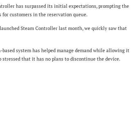
roller has surpassed its initial expectations, prompting the
 for customers in the reservation queue.
 launched Steam Controller last month, we quickly saw that
n-based system has helped manage demand while allowing it
o stressed that it has no plans to discontinue the device.