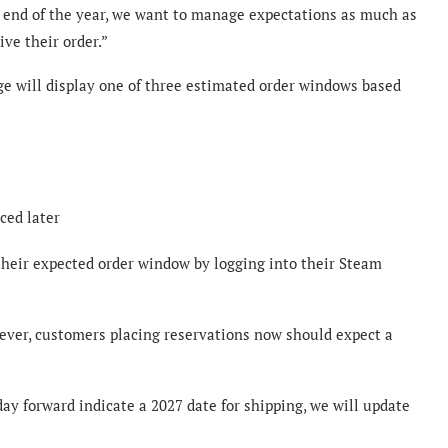
nd of the year, we want to manage expectations as much as
ve their order.”
ge will display one of three estimated order windows based
ced later
heir expected order window by logging into their Steam
ever, customers placing reservations now should expect a
ay forward indicate a 2027 date for shipping, we will update