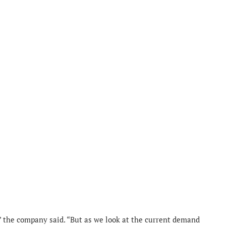
 the company said. “But as we look at the current demand