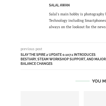
SALAL AWAN
Salal's main hobby is photography b
Technology including Smartphones 
always on the lookout for the news
previous post
SLAY THE SPIRE 2 UPDATE 0.107.1 INTRODUCES
BESTIARY, STEAM WORKSHOP SUPPORT, AND MAJOR
BALANCE CHANGES
YOU M