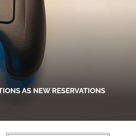
TIONS AS NEW RESERVATIONS