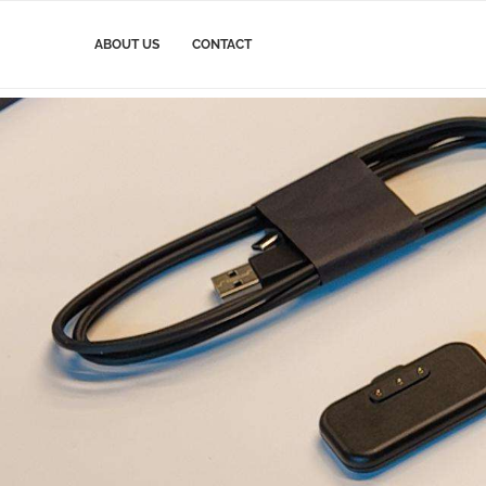
ABOUT US
CONTACT