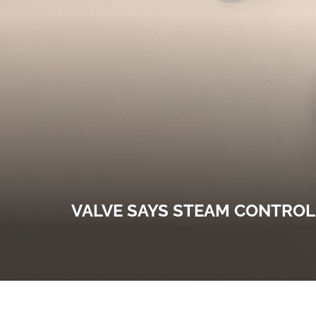
VALVE SAYS STEAM CONTROL