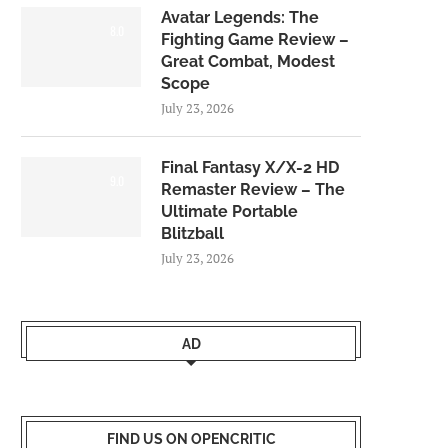
Avatar Legends: The
8.0
Fighting Game Review –
Great Combat, Modest
Scope
July 23, 2026
Final Fantasy X/X-2 HD
9.0
Remaster Review – The
Ultimate Portable
Blitzball
July 23, 2026
AD
FIND US ON OPENCRITIC