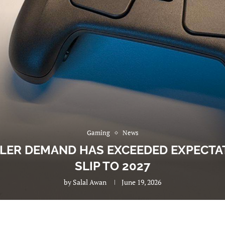
Gaming
News
LER DEMAND HAS EXCEEDED EXPECTA
SLIP TO 2027
by
Salal Awan
June 19, 2026