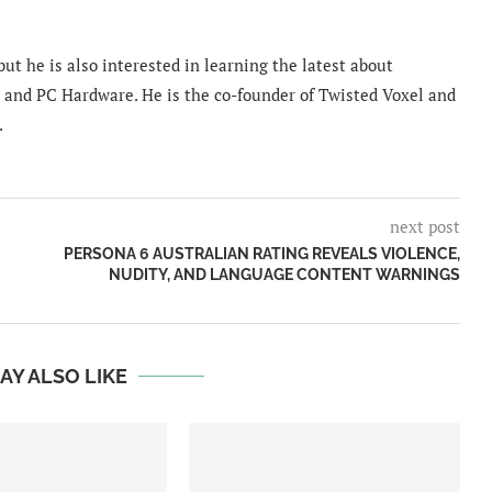
ut he is also interested in learning the latest about
and PC Hardware. He is the co-founder of Twisted Voxel and
.
next post
PERSONA 6 AUSTRALIAN RATING REVEALS VIOLENCE,
NUDITY, AND LANGUAGE CONTENT WARNINGS
AY ALSO LIKE