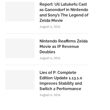
Report: Uli Latukefu Cast
as Ganondorf in Nintendo
and Sony’s The Legend of
Zelda Movie
August 6, 2026
Nintendo Reaffirms Zelda
Movie as IP Revenue
Doubles
August 6, 2026
Lies of P: Complete
Edition Update 1.13.1.0
Improves Stability and
Switch 2 Performance
August 6, 2026