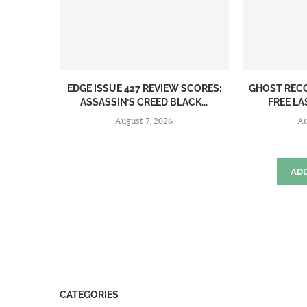
EDGE ISSUE 427 REVIEW SCORES:
GHOST REC
ASSASSIN’S CREED BLACK...
FREE LA
August 7, 2026
Au
AD
CATEGORIES