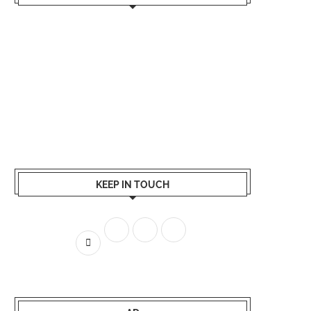
KEEP IN TOUCH