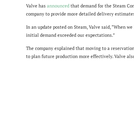
Valve has
announced
that demand for the Steam Cont
company to provide more detailed delivery estimates
In an update posted on Steam, Valve said, “When we
initial demand exceeded our expectations.”
The company explained that moving to a reservatio
to plan future production more effectively. Valve als