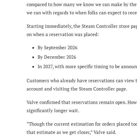
compared to how many we know we can make by the e
we can with regards to when folks can expect to recei
Starting immediately, the Steam Controller store pa
on when a reservation was placed:
By September 2026
By December 2026
In 2027, with more specific timing to be announ
Customers who already have reservations can view t
account and visiting the Steam Controller page.
Valve confirmed that reservations remain open. How
significantly longer wait.
“Though the current estimation for orders placed tod
that estimate as we get closer,” Valve said.