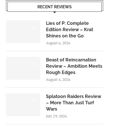
RECENT REVIEWS
Lies of P: Complete
8.5
Edition Review – Krat
Shines on the Go
August 6, 2026
Beast of Reincarnation
7.0
Review – Ambition Meets
Rough Edges
August 6, 2026
Splatoon Raiders Review
8.5
– More Than Just Turf
Wars
July 29, 2026