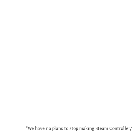
“We have no plans to stop making Steam Controller,”