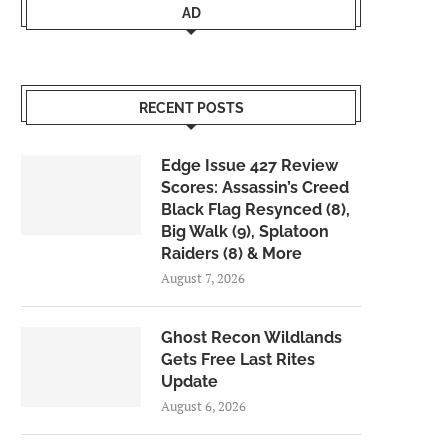
AD
RECENT POSTS
Edge Issue 427 Review
Scores: Assassin’s Creed
Black Flag Resynced (8),
Big Walk (9), Splatoon
Raiders (8) & More
August 7, 2026
Ghost Recon Wildlands
Gets Free Last Rites
Update
August 6, 2026