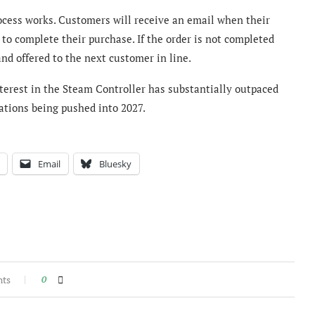
ocess works. Customers will receive an email when their
 to complete their purchase. If the order is not completed
nd offered to the next customer in line.
nterest in the Steam Controller has substantially outpaced
vations being pushed into 2027.
Email
Bluesky
nts
0