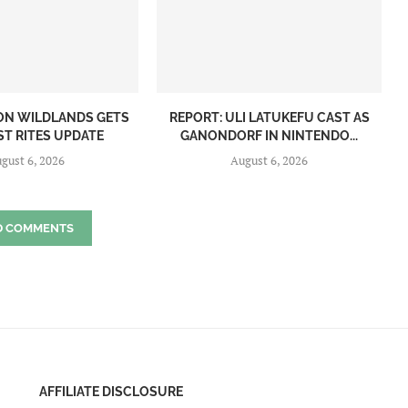
ON WILDLANDS GETS
REPORT: ULI LATUKEFU CAST AS
ST RITES UPDATE
GANONDORF IN NINTENDO...
gust 6, 2026
August 6, 2026
D COMMENTS
AFFILIATE DISCLOSURE