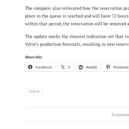
The company also reiterated how the reservation pr
place in the queue is reached and will have 72 hours
within that period, the reservation will be removed a
The update marks the clearest indication yet that i
Valve’s production forecasts, resulting in new reser
Share this:
Facebook
X
Reddit
Pinterest
STEAM
0 comme