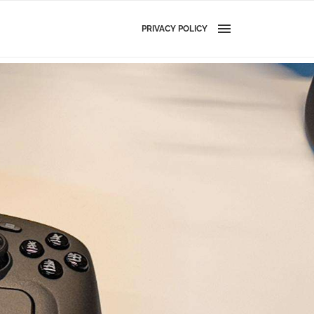
PRIVACY POLICY