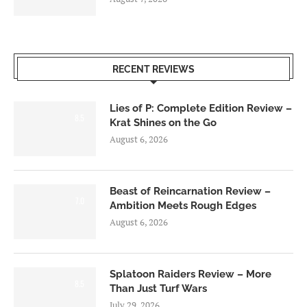
RECENT REVIEWS
Lies of P: Complete Edition Review –
8.5
Krat Shines on the Go
August 6, 2026
Beast of Reincarnation Review –
7.0
Ambition Meets Rough Edges
August 6, 2026
Splatoon Raiders Review – More
8.5
Than Just Turf Wars
July 29, 2026