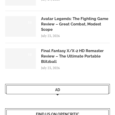
Avatar Legends: The Fighting Game
8.0
Review – Great Combat, Modest
Scope
July 23, 2026
Final Fantasy X/X-2 HD Remaster
9.0
Review – The Ultimate Portable
Blitzball
July 23, 2026
AD
FIND US ON OPENCRITIC