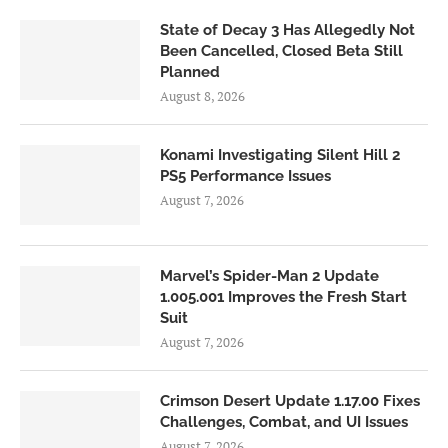
State of Decay 3 Has Allegedly Not
Been Cancelled, Closed Beta Still
Planned
August 8, 2026
Konami Investigating Silent Hill 2
PS5 Performance Issues
August 7, 2026
Marvel’s Spider-Man 2 Update
1.005.001 Improves the Fresh Start
Suit
August 7, 2026
Crimson Desert Update 1.17.00 Fixes
Challenges, Combat, and UI Issues
August 7, 2026