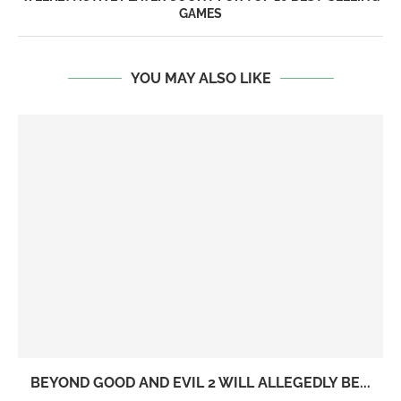
GAMES
YOU MAY ALSO LIKE
BEYOND GOOD AND EVIL 2 WILL ALLEGEDLY BE...