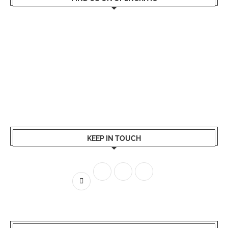
KEEP IN TOUCH