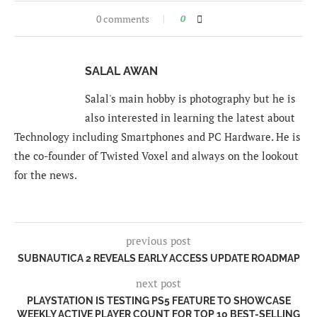
0 comments
0
SALAL AWAN
Salal's main hobby is photography but he is
also interested in learning the latest about
Technology including Smartphones and PC Hardware. He is
the co-founder of Twisted Voxel and always on the lookout
for the news.
previous post
SUBNAUTICA 2 REVEALS EARLY ACCESS UPDATE ROADMAP
next post
PLAYSTATION IS TESTING PS5 FEATURE TO SHOWCASE
WEEKLY ACTIVE PLAYER COUNT FOR TOP 10 BEST-SELLING