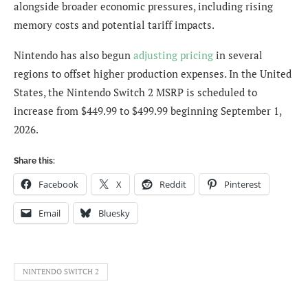
alongside broader economic pressures, including rising
memory costs and potential tariff impacts.
Nintendo has also begun
adjusting pricing
in several
regions to offset higher production expenses. In the United
States, the Nintendo Switch 2 MSRP is scheduled to
increase from $449.99 to $499.99 beginning September 1,
2026.
Share this:
Facebook
X
Reddit
Pinterest
Email
Bluesky
NINTENDO SWITCH 2