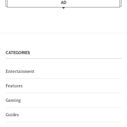
AD
CATEGORIES
Entertainment
Features
Gaming
Guides