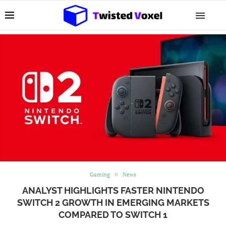
Gaming
News
ANALYST HIGHLIGHTS FASTER NINTENDO
SWITCH 2 GROWTH IN EMERGING MARKETS
COMPARED TO SWITCH 1