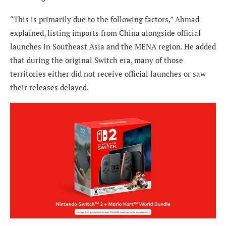
“This is primarily due to the following factors,” Ahmad
explained, listing imports from China alongside official
launches in Southeast Asia and the MENA region. He added
that during the original Switch era, many of those
territories either did not receive official launches or saw
their releases delayed.