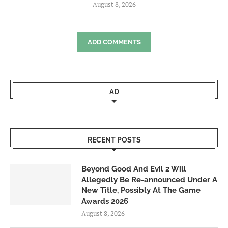
August 8, 2026
ADD COMMENTS
AD
RECENT POSTS
Beyond Good And Evil 2 Will
Allegedly Be Re-announced Under A
New Title, Possibly At The Game
Awards 2026
August 8, 2026