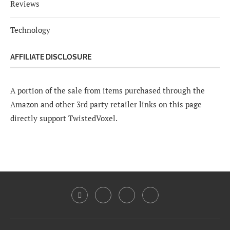
Reviews
Technology
AFFILIATE DISCLOSURE
A portion of the sale from items purchased through the
Amazon and other 3rd party retailer links on this page
directly support TwistedVoxel.