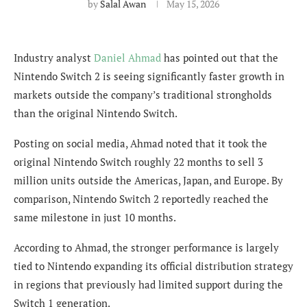
by
Salal Awan
May 15, 2026
Industry analyst
Daniel Ahmad
has pointed out that the
Nintendo Switch 2 is seeing significantly faster growth in
markets outside the company’s traditional strongholds
than the original Nintendo Switch.
Posting on social media, Ahmad noted that it took the
original Nintendo Switch roughly 22 months to sell 3
million units outside the Americas, Japan, and Europe. By
comparison, Nintendo Switch 2 reportedly reached the
same milestone in just 10 months.
According to Ahmad, the stronger performance is largely
tied to Nintendo expanding its official distribution strategy
in regions that previously had limited support during the
Switch 1 generation.