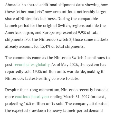
Ahmad also shared additional shipment data showing how
these “other markets” now account for a noticeably larger
share of Nintendo’s business. During the comparable
launch period for the original Switch, regions outside the
Americas, Japan, and Europe represented 9.9% of total
shipments. For the Nintendo Switch 2, those same markets
already account for 15.4% of total shipments.
The comments come as the Nintendo Switch 2 continues to
post
record sales globally
. As of May 2026, the system has
reportedly sold 19.86 million units worldwide, making it
Nintendo’s fastest-selling console to date.
Despite the strong momentum, Nintendo recently issued a
more
cautious fiscal year
ending March 31, 2027 forecast,
projecting 16.5 million units sold. The company attributed
the expected slowdown to heavy launch-period demand