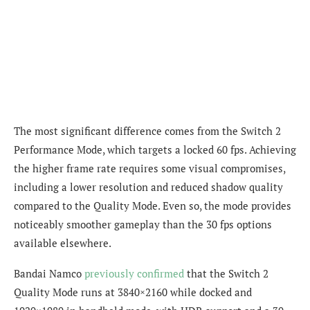
The most significant difference comes from the Switch 2
Performance Mode, which targets a locked 60 fps. Achieving
the higher frame rate requires some visual compromises,
including a lower resolution and reduced shadow quality
compared to the Quality Mode. Even so, the mode provides
noticeably smoother gameplay than the 30 fps options
available elsewhere.
Bandai Namco
previously confirmed
that the Switch 2
Quality Mode runs at 3840×2160 while docked and