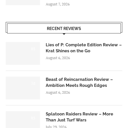
August 7, 2026
RECENT REVIEWS
Lies of P: Complete Edition Review –
8.5
Krat Shines on the Go
August 6, 2026
Beast of Reincarnation Review –
7.0
Ambition Meets Rough Edges
August 6, 2026
Splatoon Raiders Review – More
8.5
Than Just Turf Wars
July 29, 2026