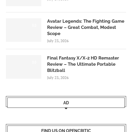
Avatar Legends: The Fighting Game
8.0
Review – Great Combat, Modest
Scope
July 23, 2026
Final Fantasy X/X-2 HD Remaster
9.0
Review – The Ultimate Portable
Blitzball
July 23, 2026
AD
FIND US ON OPENCRITIC