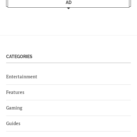
AD
CATEGORIES
Entertainment
Features
Gaming
Guides