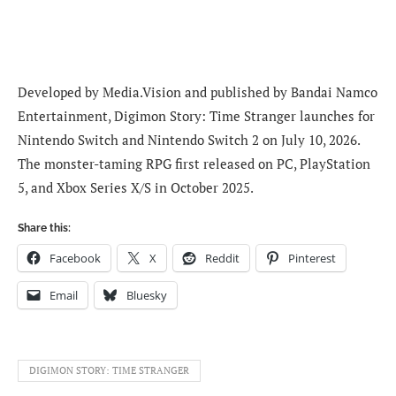
Developed by Media.Vision and published by Bandai Namco
Entertainment, Digimon Story: Time Stranger launches for
Nintendo Switch and Nintendo Switch 2 on July 10, 2026.
The monster-taming RPG first released on PC, PlayStation
5, and Xbox Series X/S in October 2025.
Share this:
Facebook
X
Reddit
Pinterest
Email
Bluesky
DIGIMON STORY: TIME STRANGER