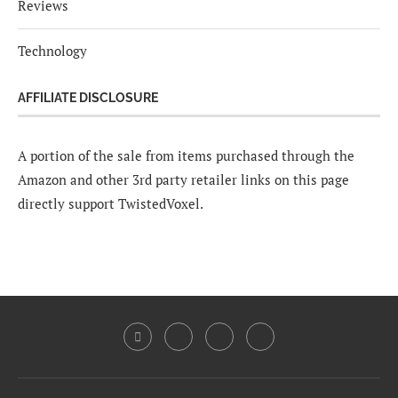
Reviews
Technology
AFFILIATE DISCLOSURE
A portion of the sale from items purchased through the
Amazon and other 3rd party retailer links on this page
directly support TwistedVoxel.