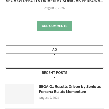
SEGA Q1 RESULTS DRIVEN BY SONIC AS PERSONA...
August 7, 2026
ADD COMMENTS
AD
RECENT POSTS
SEGA Q1 Results Driven by Sonic as
Persona Builds Momentum
August 7, 2026