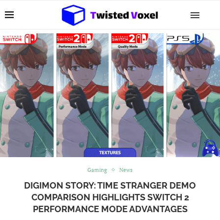
Gaming
News
DIGIMON STORY: TIME STRANGER DEMO
COMPARISON HIGHLIGHTS SWITCH 2
PERFORMANCE MODE ADVANTAGES