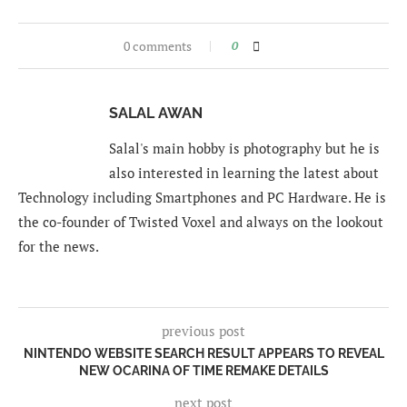
0 comments
0
SALAL AWAN
Salal's main hobby is photography but he is
also interested in learning the latest about
Technology including Smartphones and PC Hardware. He is
the co-founder of Twisted Voxel and always on the lookout
for the news.
previous post
NINTENDO WEBSITE SEARCH RESULT APPEARS TO REVEAL
NEW OCARINA OF TIME REMAKE DETAILS
next post