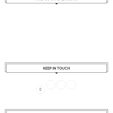
KEEP IN TOUCH