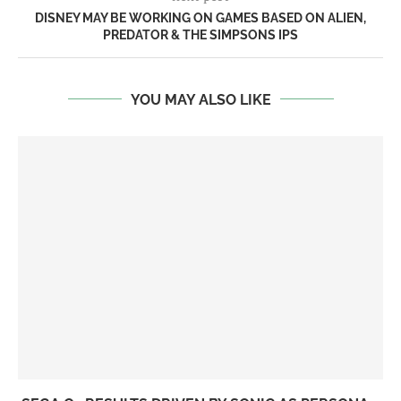
DISNEY MAY BE WORKING ON GAMES BASED ON ALIEN,
PREDATOR & THE SIMPSONS IPS
YOU MAY ALSO LIKE