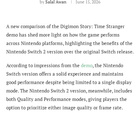
by
Salal Awan
June 15, 2026
A new comparison of the Digimon Story: Time Stranger
demo has shed more light on how the game performs
across Nintendo platforms, highlighting the benefits of the
Nintendo Switch 2 version over the original Switch release.
According to impressions from the
demo
, the Nintendo
Switch version offers a solid experience and maintains
good performance despite being limited to a single display
mode. The Nintendo Switch 2 version, meanwhile, includes
both Quality and Performance modes, giving players the
option to prioritize either image quality or frame rate.