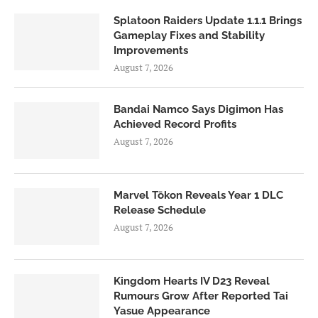
Splatoon Raiders Update 1.1.1 Brings
Gameplay Fixes and Stability
Improvements
August 7, 2026
Bandai Namco Says Digimon Has
Achieved Record Profits
August 7, 2026
Marvel Tōkon Reveals Year 1 DLC
Release Schedule
August 7, 2026
Kingdom Hearts IV D23 Reveal
Rumours Grow After Reported Tai
Yasue Appearance