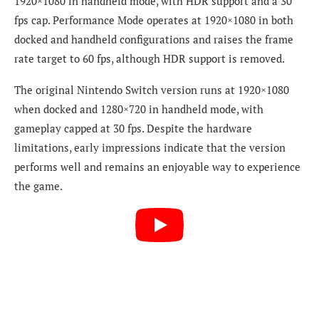
1920×1080 in handheld mode, with HDR support and a 30
fps cap. Performance Mode operates at 1920×1080 in both
docked and handheld configurations and raises the frame
rate target to 60 fps, although HDR support is removed.
The original Nintendo Switch version runs at 1920×1080
when docked and 1280×720 in handheld mode, with
gameplay capped at 30 fps. Despite the hardware
limitations, early impressions indicate that the version
performs well and remains an enjoyable way to experience
the game.