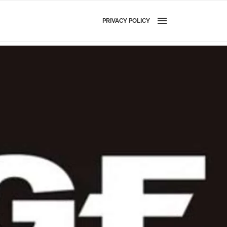
PRIVACY POLICY