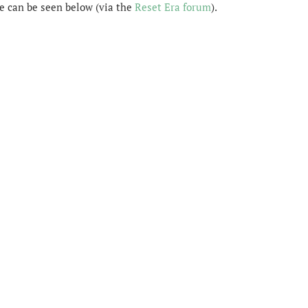
 can be seen below (via the
Reset Era forum
).