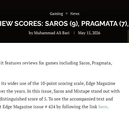
Gaming
News
IEW SCORES: SAROS (9), PRAGMATA (7),
by
Muhammad Ali Bari
May 15, 2026
it features reviews for games including Saros, Pragmata,
 its wider use of the 10-point scoring scale, Edge Magazine
ver the years. In this issue, Saros and Mixtape stand out with
distinguished score of 5. To see the accompanied text and
get Edge Magazine issue # 424 by following the link
here
.