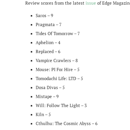
Review scores from the latest
issue
of Edge Magazine
Saros – 9
Pragmata – 7
Tides Of Tomorrow – 7
Aphelion – 4
Replaced – 6
Vampire Crawlers – 8
Mouse: PI For Hire – 5
Tomodachi Life: LTD – 5
Dosa Divas – 5
Mixtape – 9
Will: Follow The Light – 3
Kiln – 5
Cthulhu: The Cosmic Abyss – 6