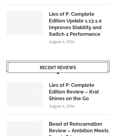
Lies of P: Complete
Edition Update 1.13.1.0
Improves Stability and
Switch 2 Performance
August 6, 2026
RECENT REVIEWS
Lies of P: Complete
8.5
Edition Review – Krat
Shines on the Go
August 6, 2026
Beast of Reincarnation
7.0
Review – Ambition Meets