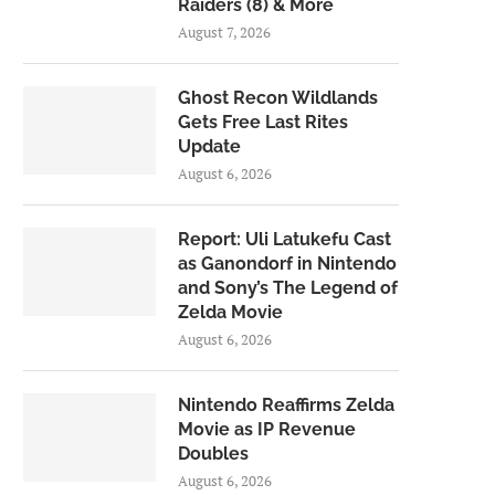
Raiders (8) & More
August 7, 2026
Ghost Recon Wildlands
Gets Free Last Rites
Update
August 6, 2026
Report: Uli Latukefu Cast
as Ganondorf in Nintendo
and Sony’s The Legend of
Zelda Movie
August 6, 2026
Nintendo Reaffirms Zelda
Movie as IP Revenue
Doubles
August 6, 2026