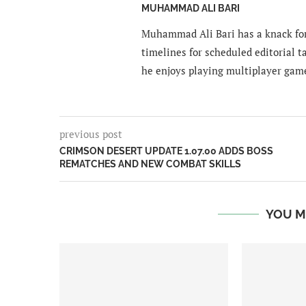
MUHAMMAD ALI BARI
Muhammad Ali Bari has a knack for
timelines for scheduled editorial ta
he enjoys playing multiplayer gam
previous post
CRIMSON DESERT UPDATE 1.07.00 ADDS BOSS
REMATCHES AND NEW COMBAT SKILLS
YOU M