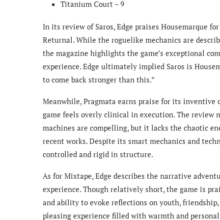
Titanium Court – 9
In its review of Saros, Edge praises Housemarque for
Returnal. While the roguelike mechanics are describ
the magazine highlights the game’s exceptional comb
experience. Edge ultimately implied Saros is Housemar
to come back stronger than this.”
Meanwhile, Pragmata earns praise for its inventive
game feels overly clinical in execution. The review
machines are compelling, but it lacks the chaotic en
recent works. Despite its smart mechanics and techn
controlled and rigid in structure.
As for Mixtape, Edge describes the narrative advent
experience. Though relatively short, the game is pra
and ability to evoke reflections on youth, friendship
pleasing experience filled with warmth and personal