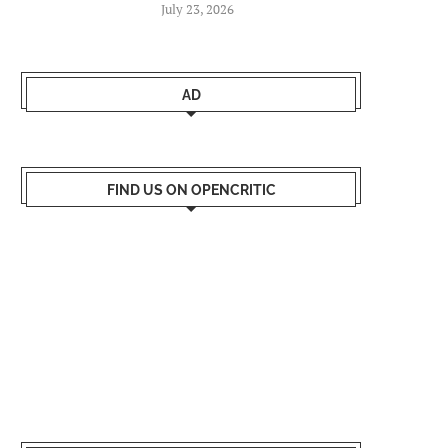
July 23, 2026
AD
FIND US ON OPENCRITIC