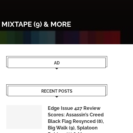
 MIXTAPE (9) & MORE
AD
RECENT POSTS
Edge Issue 427 Review
Scores: Assassin’s Creed
Black Flag Resynced (8),
Big Walk (9), Splatoon