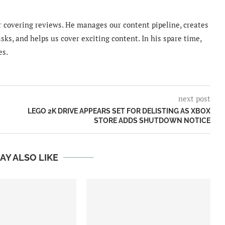
 covering reviews. He manages our content pipeline, creates
sks, and helps us cover exciting content. In his spare time,
es.
next post
LEGO 2K DRIVE APPEARS SET FOR DELISTING AS XBOX
STORE ADDS SHUTDOWN NOTICE
AY ALSO LIKE