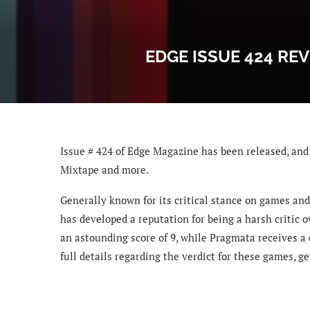
EDGE ISSUE 424 REV
Issue # 424 of Edge Magazine has been released, and 
Mixtape and more.
Generally known for its critical stance on games and
has developed a reputation for being a harsh critic o
an astounding score of 9, while Pragmata receives a 
full details regarding the verdict for these games, 