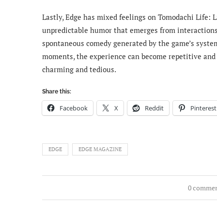
Lastly, Edge has mixed feelings on Tomodachi Life: 
unpredictable humor that emerges from interactions 
spontaneous comedy generated by the game’s system
moments, the experience can become repetitive and s
charming and tedious.
Share this:
Facebook
X
Reddit
Pinterest
EDGE
EDGE MAGAZINE
0 comme