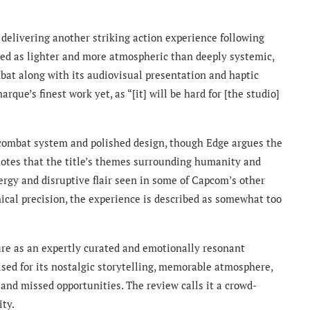
 delivering another striking action experience following
ed as lighter and more atmospheric than deeply systemic,
at along with its audiovisual presentation and haptic
que’s finest work yet, as “[it] will be hard for [the studio]
 combat system and polished design, though Edge argues the
 notes that the title’s themes surrounding humanity and
ergy and disruptive flair seen in some of Capcom’s other
ical precision, the experience is described as somewhat too
ure as an expertly curated and emotionally resonant
ised for its nostalgic storytelling, memorable atmosphere,
, and missed opportunities. The review calls it a crowd-
ity.