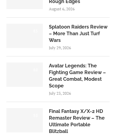
Rough Edges
August 6, 2026
Splatoon Raiders Review
8.5
– More Than Just Turf
Wars
July 29, 2026
Avatar Legends: The
8.0
Fighting Game Review –
Great Combat, Modest
Scope
July 23, 2026
Final Fantasy X/X-2 HD
9.0
Remaster Review – The
Ultimate Portable
Blitzball