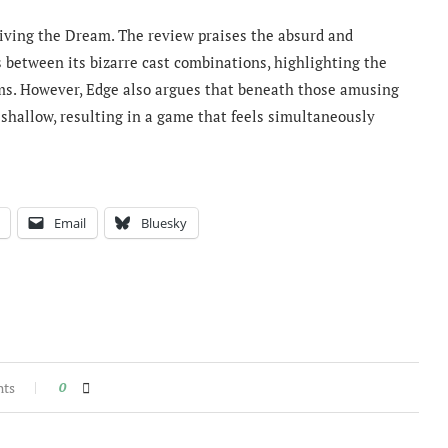
Living the Dream. The review praises the absurd and
between its bizarre cast combinations, highlighting the
s. However, Edge also argues that beneath those amusing
hallow, resulting in a game that feels simultaneously
Email
Bluesky
nts
0