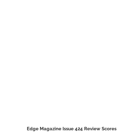
Edge Magazine Issue 424 Review Scores