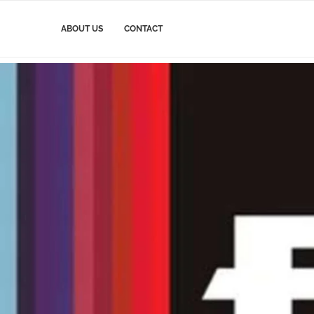
ABOUT US
CONTACT