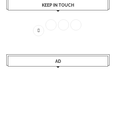
KEEP IN TOUCH
AD