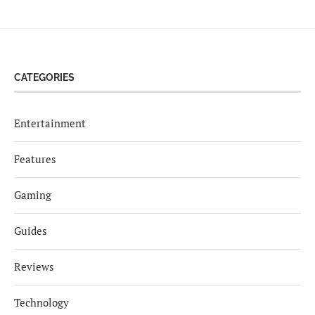
CATEGORIES
Entertainment
Features
Gaming
Guides
Reviews
Technology