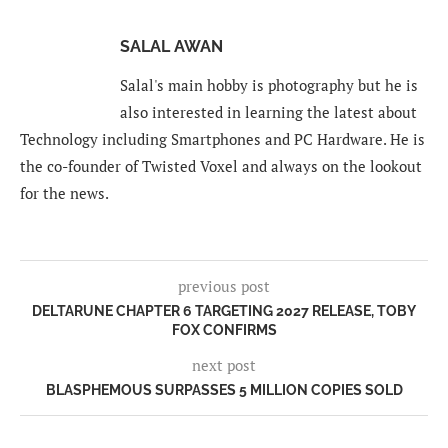
SALAL AWAN
Salal's main hobby is photography but he is
also interested in learning the latest about
Technology including Smartphones and PC Hardware. He is
the co-founder of Twisted Voxel and always on the lookout
for the news.
previous post
DELTARUNE CHAPTER 6 TARGETING 2027 RELEASE, TOBY
FOX CONFIRMS
next post
BLASPHEMOUS SURPASSES 5 MILLION COPIES SOLD