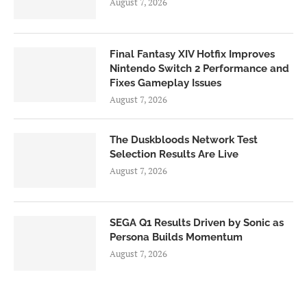
August 7, 2026
Final Fantasy XIV Hotfix Improves
Nintendo Switch 2 Performance and
Fixes Gameplay Issues
August 7, 2026
The Duskbloods Network Test
Selection Results Are Live
August 7, 2026
SEGA Q1 Results Driven by Sonic as
Persona Builds Momentum
August 7, 2026