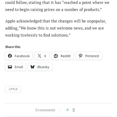
could follow, stating that it has “reached a point where we
need to begin raising prices on a number of products.”
Apple acknowledged that the changes will be unpopular,
adding, “We know this is not welcome news, and we are
working tirelessly to find solutions.”
Share this:
Facebook
X
Reddit
Pinterest
Email
Bluesky
APPLE
0 comments
0