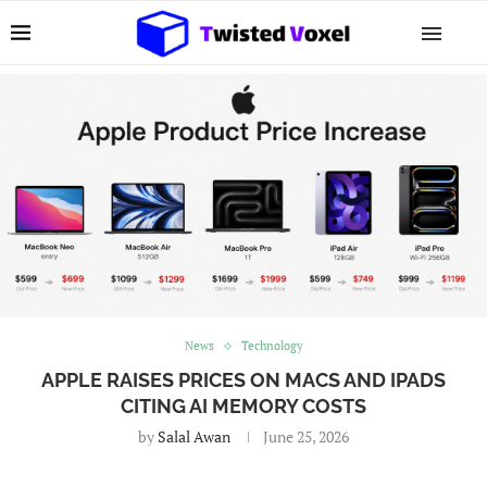
News
Technology
APPLE RAISES PRICES ON MACS AND IPADS
CITING AI MEMORY COSTS
by
Salal Awan
June 25, 2026