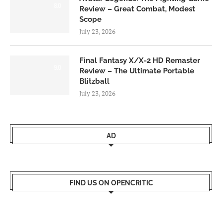
8.0
Review – Great Combat, Modest
Scope
July 23, 2026
Final Fantasy X/X-2 HD Remaster
9.0
Review – The Ultimate Portable
Blitzball
July 23, 2026
AD
FIND US ON OPENCRITIC