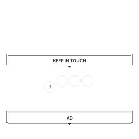
KEEP IN TOUCH
AD