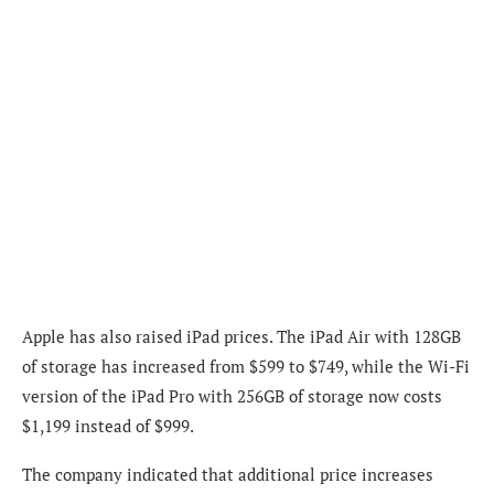
Apple has also raised iPad prices. The iPad Air with 128GB
of storage has increased from $599 to $749, while the Wi-Fi
version of the iPad Pro with 256GB of storage now costs
$1,199 instead of $999.
The company indicated that additional price increases