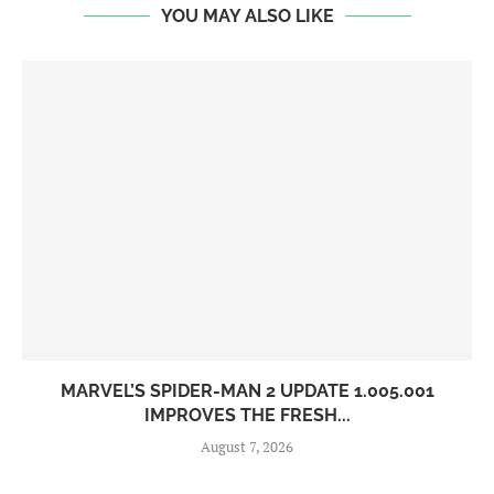
YOU MAY ALSO LIKE
MARVEL’S SPIDER-MAN 2 UPDATE 1.005.001
IMPROVES THE FRESH...
August 7, 2026