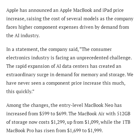
Apple has announced an Apple MacBook and iPad price
increase, raising the cost of several models as the company
faces higher component expenses driven by demand from
the AI industry.
In a statement, the company said, “The consumer
electronics industry is facing an unprecedented challenge.
The rapid expansion of AI data centers has created an
extraordinary surge in demand for memory and storage. We
have never seen a component price increase this much,
this quickly.”
Among the changes, the entry-level MacBook Neo has
increased from $599 to $699. The MacBook Air with 512GB
of storage now costs $1,299, up from $1,099, while the 1TB
MacBook Pro has risen from $1,699 to $1,999.