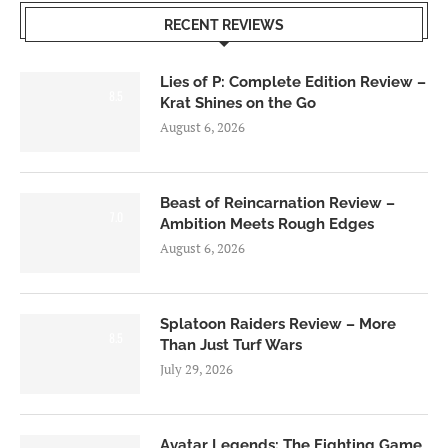
RECENT REVIEWS
Lies of P: Complete Edition Review –
8.5
Krat Shines on the Go
August 6, 2026
Beast of Reincarnation Review –
7.0
Ambition Meets Rough Edges
August 6, 2026
Splatoon Raiders Review – More
8.5
Than Just Turf Wars
July 29, 2026
Avatar Legends: The Fighting Game