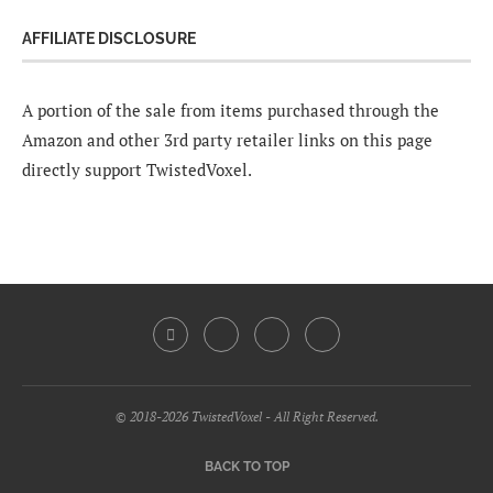
AFFILIATE DISCLOSURE
A portion of the sale from items purchased through the
Amazon and other 3rd party retailer links on this page
directly support TwistedVoxel.
© 2018-2026 TwistedVoxel - All Right Reserved.
BACK TO TOP