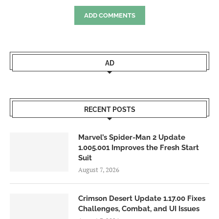
ADD COMMENTS
AD
RECENT POSTS
Marvel’s Spider-Man 2 Update
1.005.001 Improves the Fresh Start
Suit
August 7, 2026
Crimson Desert Update 1.17.00 Fixes
Challenges, Combat, and UI Issues