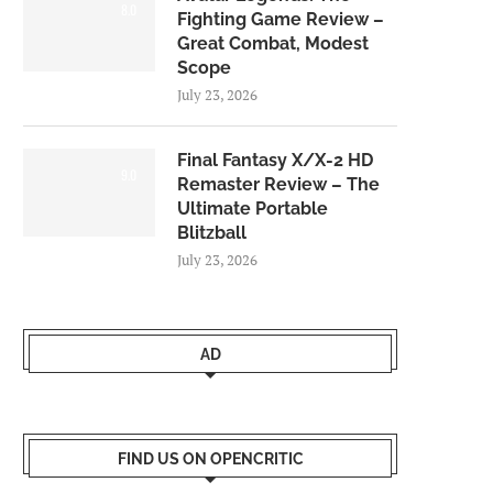
8.0
Fighting Game Review –
Great Combat, Modest
Scope
July 23, 2026
Final Fantasy X/X-2 HD
9.0
Remaster Review – The
Ultimate Portable
Blitzball
July 23, 2026
AD
FIND US ON OPENCRITIC