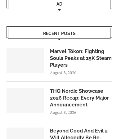
AD
RECENT POSTS
Marvel Tōkon: Fighting
Souls Peaks at 25K Steam
Players
August 8, 2026
THQ Nordic Showcase
2026 Recap: Every Major
Announcement
August 8, 2026
Beyond Good And Evil 2
Will Allegedly Be Re-