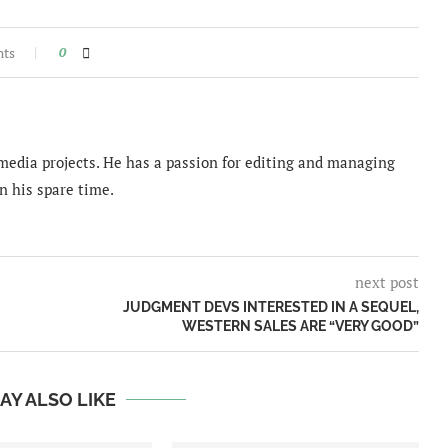
nts
0
imedia projects. He has a passion for editing and managing
n his spare time.
next post
JUDGMENT DEVS INTERESTED IN A SEQUEL,
WESTERN SALES ARE “VERY GOOD”
AY ALSO LIKE