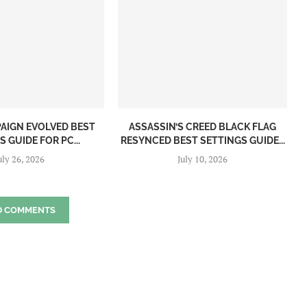
PAIGN EVOLVED BEST
ASSASSIN’S CREED BLACK FLAG
 GUIDE FOR PC...
RESYNCED BEST SETTINGS GUIDE...
uly 26, 2026
July 10, 2026
D COMMENTS