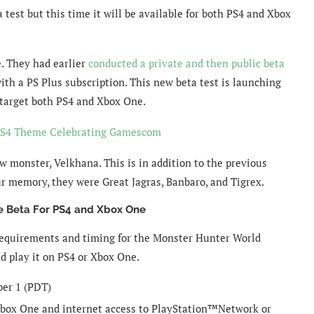
test but this time it will be available for both PS4 and Xbox
e. They had earlier
conducted a private and then public beta
ith a PS Plus subscription. This new beta test is launching
 target both PS4 and Xbox One.
PS4 Theme Celebrating Gamescom
w monster, Velkhana. This is in addition to the previous
ur memory, they were Great Jagras, Banbaro, and Tigrex.
 Beta For PS4 and Xbox One
equirements and timing for the Monster Hunter World
d play it on PS4 or Xbox One.
ber 1 (PDT)
box One and internet access to PlayStation™Network or