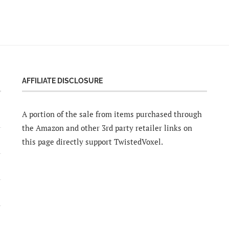
AFFILIATE DISCLOSURE
A portion of the sale from items purchased through
the Amazon and other 3rd party retailer links on
this page directly support TwistedVoxel.