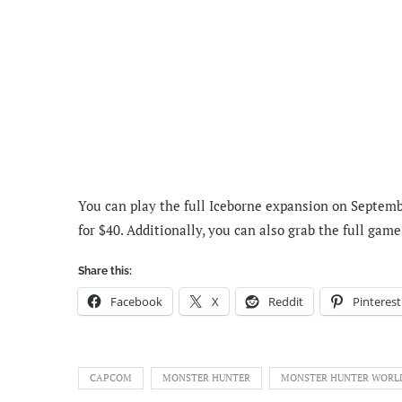
You can play the full Iceborne expansion on Septembe
for $40. Additionally, you can also grab the full gam
Share this:
Facebook
X
Reddit
Pinterest
CAPCOM
MONSTER HUNTER
MONSTER HUNTER WORL