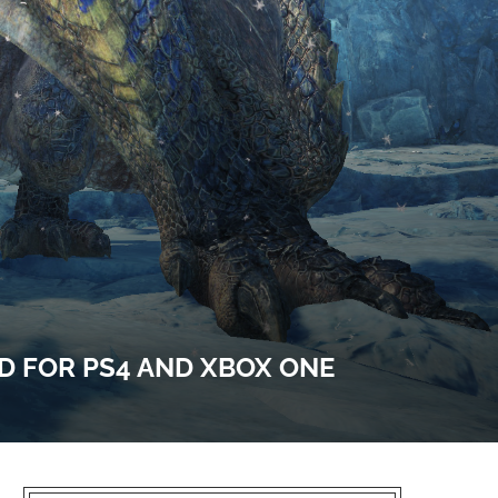
 FOR PS4 AND XBOX ONE