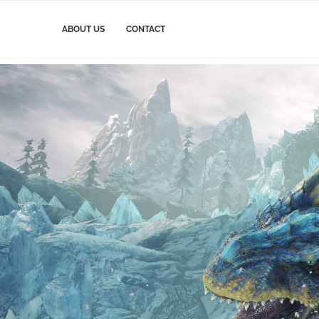
ABOUT US
CONTACT