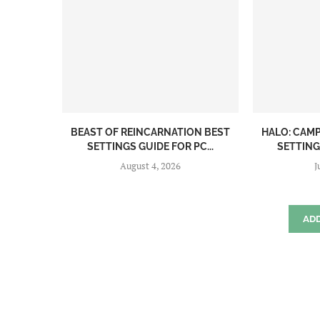
BEAST OF REINCARNATION BEST
HALO: CAM
SETTINGS GUIDE FOR PC...
SETTINGS
August 4, 2026
J
AD