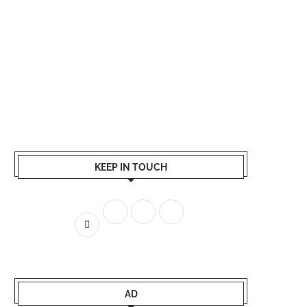
KEEP IN TOUCH
AD