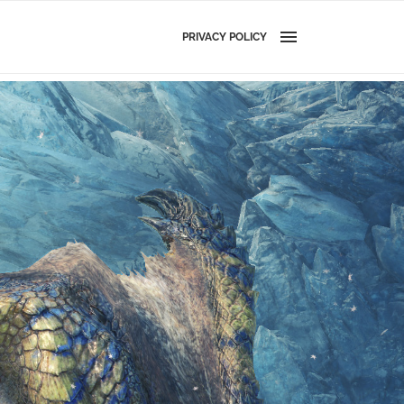
PRIVACY POLICY