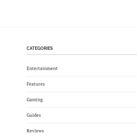
CATEGORIES
Entertainment
Features
Gaming
Guides
Reviews