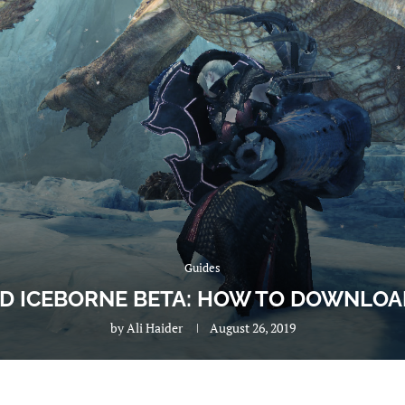
Guides
 ICEBORNE BETA: HOW TO DOWNLOAD
by
Ali Haider
August 26, 2019