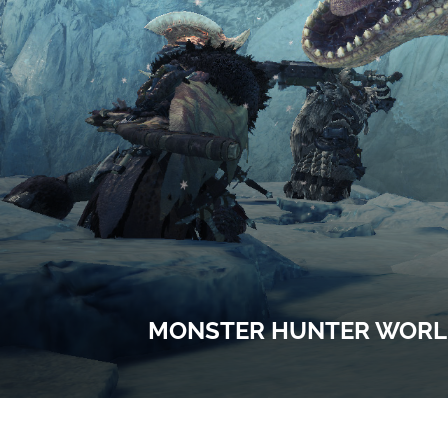
MONSTER HUNTER WORLD