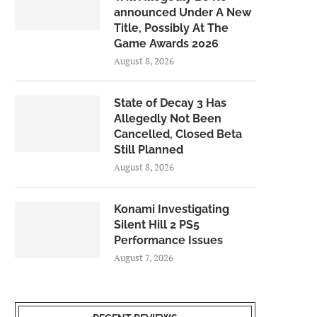
announced Under A New
Title, Possibly At The
Game Awards 2026
August 8, 2026
State of Decay 3 Has
Allegedly Not Been
Cancelled, Closed Beta
Still Planned
August 8, 2026
Konami Investigating
Silent Hill 2 PS5
Performance Issues
August 7, 2026