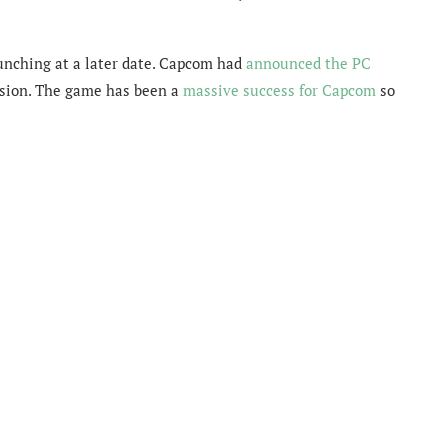
launching at a later date. Capcom had
announced the PC
rsion. The game has been a
massive success for Capcom
so