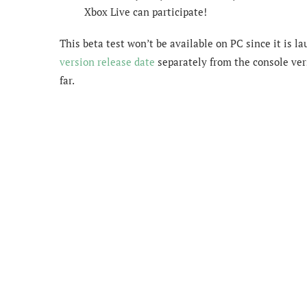
Xbox Live can participate!
This beta test won’t be available on PC since it is 
version release date
separately from the console ve
far.