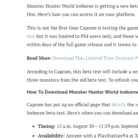
Monster Hunter World Iceborne is getting a new beta 
One. Here’s how you can access it on your platform.
This is not the first time Capcom is testing the gam
test
but it was limited to PS4 users only, and those w
within days of the full game release and it seems to
Read More:
Download This Limited Time Dynamic 
According to Capcom, this beta test will include a ne
three monsters from the old beta test. To refresh yo
How To Download Monster Hunter World Iceborne
Capcom has put up an official page that
details
the r
Iceborne beta test. Here’s when you can download an
Timing:
12 a.m. August 30 – 11:59 p.m. Septem
Availability:
Anyone with a PlayStation®4 or X