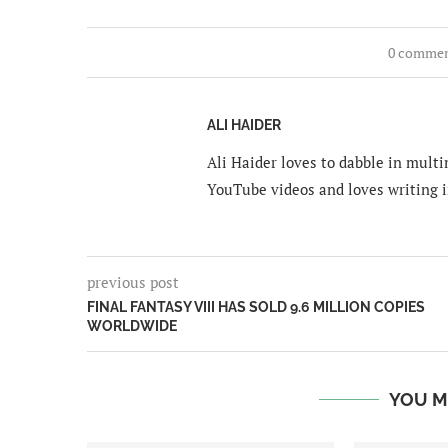
0 comme
ALI HAIDER
Ali Haider loves to dabble in mult
YouTube videos and loves writing i
previous post
FINAL FANTASY VIII HAS SOLD 9.6 MILLION COPIES
WORLDWIDE
YOU M