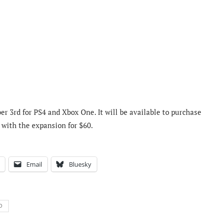
r 3rd for PS4 and Xbox One. It will be available to purchase
e with the expansion for $60.
Email
Bluesky
D