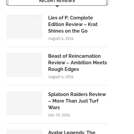
RECENT REVIEWS
Lies of P: Complete
8.5
Edition Review – Krat
Shines on the Go
August 6, 2026
Beast of Reincarnation
7.0
Review – Ambition Meets
Rough Edges
August 6, 2026
Splatoon Raiders Review
8.5
– More Than Just Turf
Wars
July 29, 2026
Avatar Legends: The